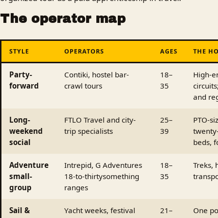
The operator map
STYLE
OPERATORS
AGES
THE HO
Party-
Contiki, hostel bar-
18–
High-e
forward
crawl tours
35
circuit
and re
Long-
FTLO Travel and city-
25–
PTO-siz
weekend
trip specialists
39
twenty
social
beds, f
Adventure
Intrepid, G Adventures
18–
Treks, 
small-
18-to-thirtysomething
35
transpo
group
ranges
Sail &
Yacht weeks, festival
21–
One po