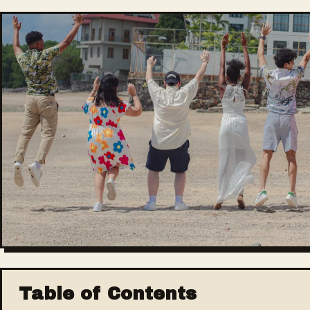
Table of Contents