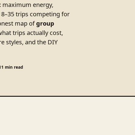
el: maximum energy,
18–35 trips competing for
honest map of
group
at trips actually cost,
e styles, and the DIY
11 min read