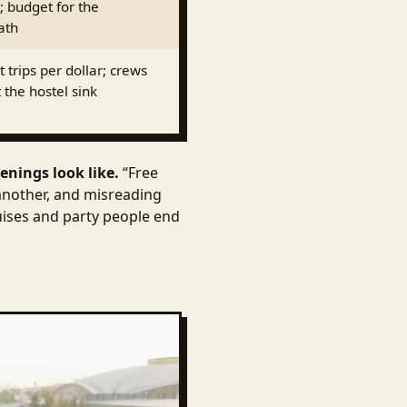
; budget for the
ath
 trips per dollar; crews
 the hostel sink
enings look like.
“Free
another, and misreading
ruises and party people end