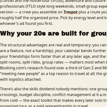
(Contiki and the hostel-tour circuit), adventure and culture 
professionals (FTLO-style long weekends, small-group exped
version — a crew you assemble on
Trespot
plus a route yo
roughly half the organized price. Pick by energy level and 
whoever’s ad found you first.
Why your 20s are built for grou
The structural advantages are real and temporary: you ca
are a feature, not a hardship), your calendar bends further t
your friendships form faster than at any later age, and t
split rooms, split rides, group rates — matters most when t
Booking.com’s research found over a third of Gen Z and Mil
“meeting new people” as a top reason to travel at all; the g
with logistics attached.
There’s also the skills dividend nobody mentions: one grou
crossings, budget discipline, conflict management at 6 a.m
from cold — the exact toolkit that makes every later solo tri
organized tour as a paid apprenticeship in travel.