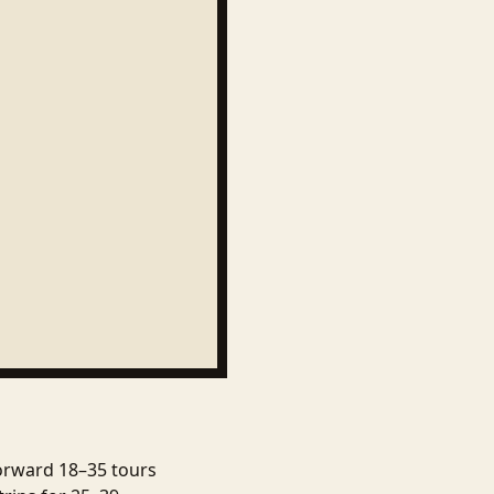
forward 18–35 tours