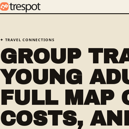
TRAVEL CONNECTIONS
GROUP TR
YOUNG ADU
FULL MAP 
COSTS, AN