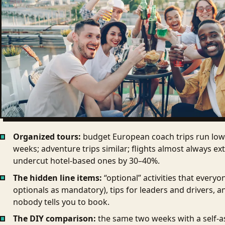
Organized tours:
budget European coach trips run low 
weeks; adventure trips similar; flights almost always e
undercut hotel-based ones by 30–40%.
The hidden line items:
“optional” activities that every
optionals as mandatory), tips for leaders and drivers, a
nobody tells you to book.
The DIY comparison:
the same two weeks with a self-