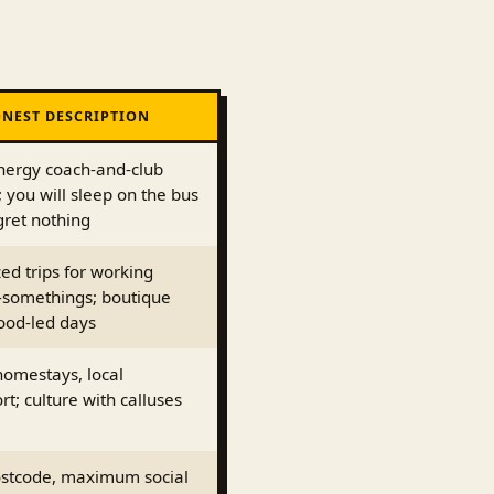
NEST DESCRIPTION
nergy coach-and-club
s; you will sleep on the bus
gret nothing
ed trips for working
-somethings; boutique
ood-led days
homestays, local
rt; culture with calluses
stcode, maximum social