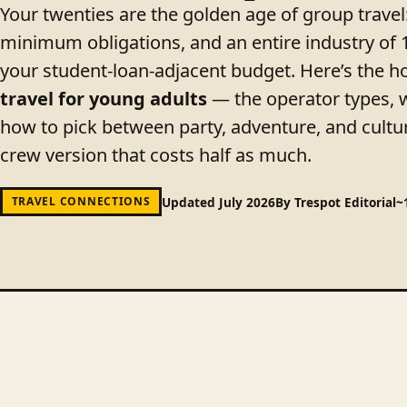
Your twenties are the golden age of group trav
minimum obligations, and an entire industry of 
your student-loan-adjacent budget. Here’s the 
travel for young adults
— the operator types, wh
how to pick between party, adventure, and cultur
crew version that costs half as much.
Updated July 2026
By Trespot Editorial
~
TRAVEL CONNECTIONS