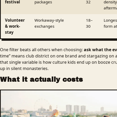
festival
packages
32
density
afterm
Volunteer
Workaway-style
18–
Longest
& work-
exchanges
30
form at
stay
One filter beats all others when choosing:
ask what the ev
time” means club district on one brand and stargazing on 
that single variable is how culture kids end up on booze c
up in silent monasteries.
What it actually costs