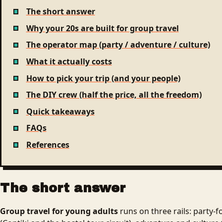
The short answer
Why your 20s are built for group travel
The operator map (party / adventure / culture)
What it actually costs
How to pick your trip (and your people)
The DIY crew (half the price, all the freedom)
Quick takeaways
FAQs
References
The short answer
Group travel for young adults
runs on three rails: party-