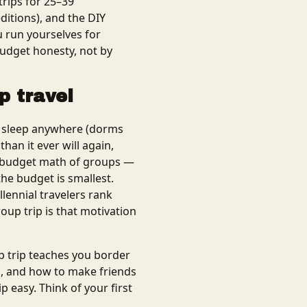
trips for 25–39
itions), and the DIY
u run yourselves for
budget honesty, not by
p travel
n sleep anywhere (dorms
han it ever will again,
he budget math of groups —
he budget is smallest.
lennial travelers rank
roup trip is that motivation
p trip teaches you border
., and how to make friends
p easy. Think of your first