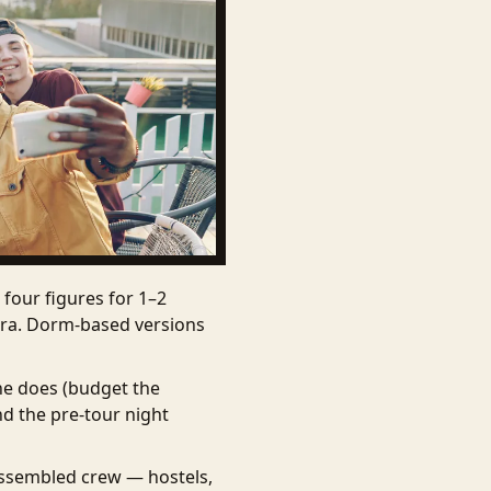
four figures for 1–2
xtra. Dorm-based versions
one does (budget the
nd the pre-tour night
assembled crew — hostels,