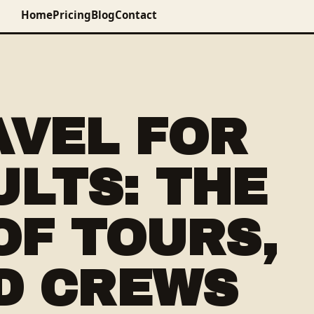
Home
Pricing
Blog
Contact
AVEL FOR
LTS: THE
OF TOURS,
D CREWS