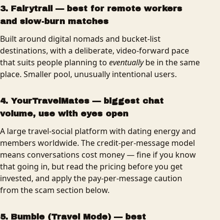
3. Fairytrail — best for remote workers
and slow-burn matches
Built around digital nomads and bucket-list
destinations, with a deliberate, video-forward pace
that suits people planning to
eventually
be in the same
place. Smaller pool, unusually intentional users.
4. YourTravelMates — biggest chat
volume, use with eyes open
A large travel-social platform with dating energy and
members worldwide. The credit-per-message model
means conversations cost money — fine if you know
that going in, but read the pricing before you get
invested, and apply the pay-per-message caution
from the scam section below.
5. Bumble (Travel Mode) — best