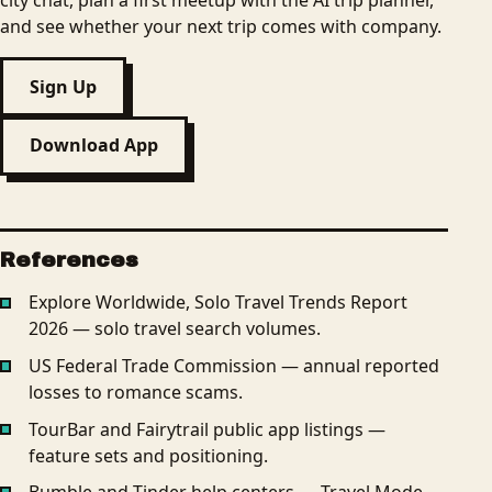
city chat, plan a first meetup with the AI trip planner,
and see whether your next trip comes with company.
Sign Up
Download App
References
Explore Worldwide, Solo Travel Trends Report
2026 — solo travel search volumes.
US Federal Trade Commission — annual reported
losses to romance scams.
TourBar and Fairytrail public app listings —
feature sets and positioning.