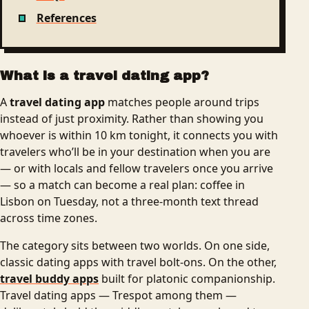
References
What is a travel dating app?
A
travel dating app
matches people around trips
instead of just proximity. Rather than showing you
whoever is within 10 km tonight, it connects you with
travelers who’ll be in your destination when you are
— or with locals and fellow travelers once you arrive
— so a match can become a real plan: coffee in
Lisbon on Tuesday, not a three-month text thread
across time zones.
The category sits between two worlds. On one side,
classic dating apps with travel bolt-ons. On the other,
travel buddy apps
built for platonic companionship.
Travel dating apps — Trespot among them —