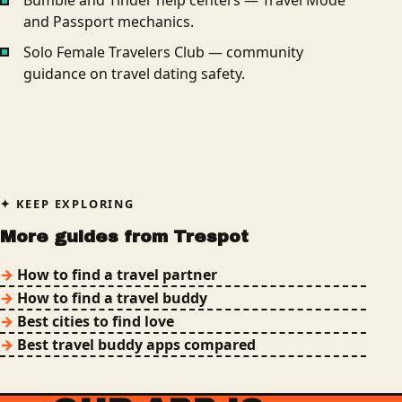
Bumble and Tinder help centers — Travel Mode
and Passport mechanics.
Solo Female Travelers Club — community
guidance on travel dating safety.
KEEP EXPLORING
More guides from Trespot
How to find a travel partner
How to find a travel buddy
Best cities to find love
Best travel buddy apps compared