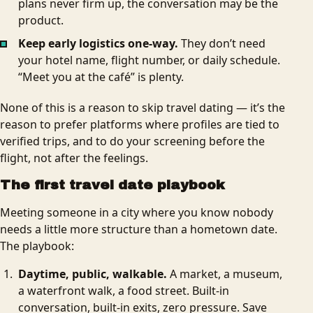
plans never firm up, the conversation may be the
product.
Keep early logistics one-way.
They don’t need
your hotel name, flight number, or daily schedule.
“Meet you at the café” is plenty.
None of this is a reason to skip travel dating — it’s the
reason to prefer platforms where profiles are tied to
verified trips, and to do your screening before the
flight, not after the feelings.
The first travel date playbook
Meeting someone in a city where you know nobody
needs a little more structure than a hometown date.
The playbook:
Daytime, public, walkable.
A market, a museum,
a waterfront walk, a food street. Built-in
conversation, built-in exits, zero pressure. Save