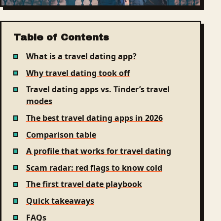
Table of Contents
What is a travel dating app?
Why travel dating took off
Travel dating apps vs. Tinder’s travel
modes
The best travel dating apps in 2026
Comparison table
A profile that works for travel dating
Scam radar: red flags to know cold
The first travel date playbook
Quick takeaways
FAQs