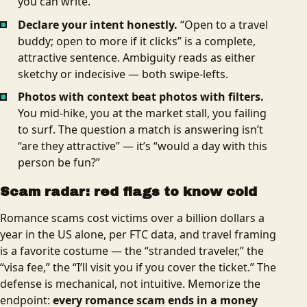
you can write.
Declare your intent honestly.
“Open to a travel
buddy; open to more if it clicks” is a complete,
attractive sentence. Ambiguity reads as either
sketchy or indecisive — both swipe-lefts.
Photos with context beat photos with filters.
You mid-hike, you at the market stall, you failing
to surf. The question a match is answering isn’t
“are they attractive” — it’s “would a day with this
person be fun?”
Scam radar: red flags to know cold
Romance scams cost victims over a billion dollars a
year in the US alone, per FTC data, and travel framing
is a favorite costume — the “stranded traveler,” the
“visa fee,” the “I’ll visit you if you cover the ticket.” The
defense is mechanical, not intuitive. Memorize the
endpoint:
every romance scam ends in a money