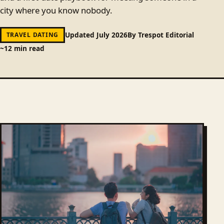
city where you know nobody.
Updated July 2026
By Trespot Editorial
TRAVEL DATING
~12 min read