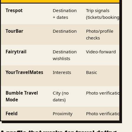
Trespot
Destination
Trip signals
+ dates
(tickets/bookings)
TourBar
Destination
Photo/profile
checks
Fairytrail
Destination
Video-forward
wishlists
YourTravelMates
Interests
Basic
Bumble Travel
City (no
Photo verification
Mode
dates)
Feeld
Proximity
Photo verification