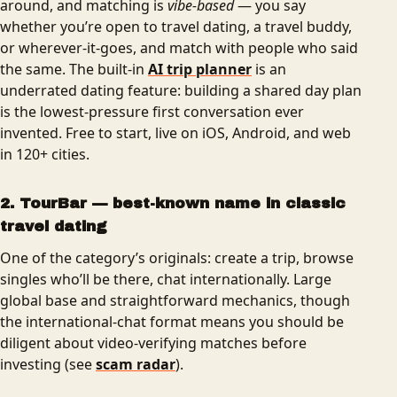
around, and matching is
vibe-based
— you say
whether you’re open to travel dating, a travel buddy,
or wherever-it-goes, and match with people who said
the same. The built-in
AI trip planner
is an
underrated dating feature: building a shared day plan
is the lowest-pressure first conversation ever
invented. Free to start, live on iOS, Android, and web
in 120+ cities.
2. TourBar — best-known name in classic
travel dating
One of the category’s originals: create a trip, browse
singles who’ll be there, chat internationally. Large
global base and straightforward mechanics, though
the international-chat format means you should be
diligent about video-verifying matches before
investing (see
scam radar
).