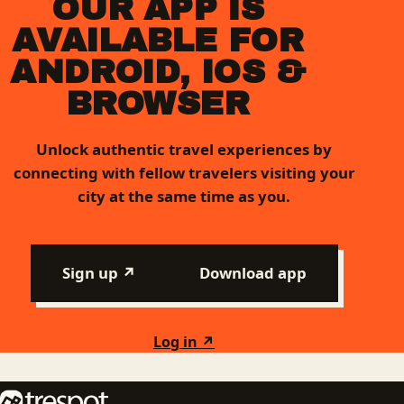
OUR APP IS
AVAILABLE FOR
ANDROID, IOS &
BROWSER
Unlock authentic travel experiences by
connecting with fellow travelers visiting your
city at the same time as you.
Sign up ↗
Download app
Log in ↗