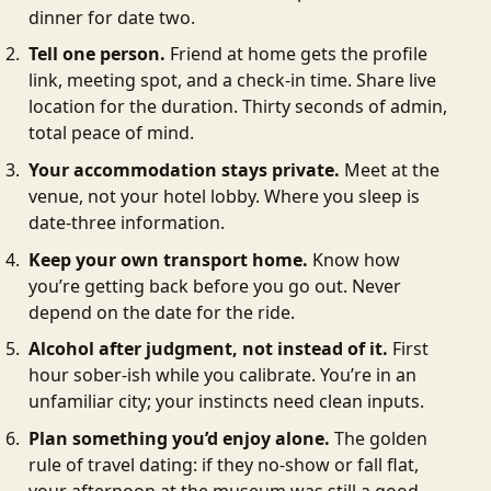
dinner for date two.
Tell one person.
Friend at home gets the profile
link, meeting spot, and a check-in time. Share live
location for the duration. Thirty seconds of admin,
total peace of mind.
Your accommodation stays private.
Meet at the
venue, not your hotel lobby. Where you sleep is
date-three information.
Keep your own transport home.
Know how
you’re getting back before you go out. Never
depend on the date for the ride.
Alcohol after judgment, not instead of it.
First
hour sober-ish while you calibrate. You’re in an
unfamiliar city; your instincts need clean inputs.
Plan something you’d enjoy alone.
The golden
rule of travel dating: if they no-show or fall flat,
your afternoon at the museum was still a good