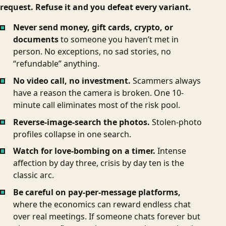
request. Refuse it and you defeat every variant.
Never send money, gift cards, crypto, or
documents
to someone you haven’t met in
person. No exceptions, no sad stories, no
“refundable” anything.
No video call, no investment.
Scammers always
have a reason the camera is broken. One 10-
minute call eliminates most of the risk pool.
Reverse-image-search the photos.
Stolen-photo
profiles collapse in one search.
Watch for love-bombing on a timer.
Intense
affection by day three, crisis by day ten is the
classic arc.
Be careful on pay-per-message platforms,
where the economics can reward endless chat
over real meetings. If someone chats forever but