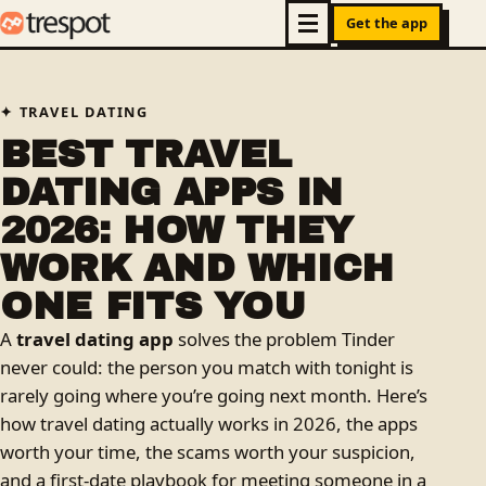
Get the app
TRAVEL DATING
BEST TRAVEL
DATING APPS IN
2026: HOW THEY
WORK AND WHICH
ONE FITS YOU
A
travel dating app
solves the problem Tinder
never could: the person you match with tonight is
rarely going where you’re going next month. Here’s
how travel dating actually works in 2026, the apps
worth your time, the scams worth your suspicion,
and a first-date playbook for meeting someone in a