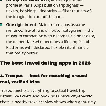
profile at Paris. Apps built on trip signals —
tickets, bookings, itineraries — filter tourists-of-
the-imagination out of the pool.
One rigid intent.
Mainstream apps assume
romance. Travel runs on looser categories — the
museum companion who becomes a dinner date,
the dinner date who becomes a lifelong friend.
Platforms with declared, flexible intent handle
that reality better.
The best travel dating apps in 2026
1. Trespot — best for matching around
real, verified trips
Trespot anchors everything to actual travel: trip
details like tickets and bookings unlock city-specific
chats, a nearby-travelers view shows who’s genuinely