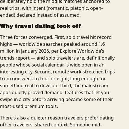
deliberately hold the middle: matches anchored to
real trips, with intent (romantic, platonic, open-
ended) declared instead of assumed.
Why travel dating took off
Three forces converged. First, solo travel hit record
highs — worldwide searches peaked around 1.6
million in January 2026, per Explore Worldwide’s
trends report — and solo travelers are, definitionally,
people whose social calendar is wide open in an
interesting city. Second, remote work stretched trips
from one week to four or eight, long enough for
something real to develop. Third, the mainstream
apps quietly proved demand: features that let you
swipe in a city before arriving became some of their
most-used premium tools.
There’s also a quieter reason travelers prefer dating
other travelers: shared context. Someone mid-