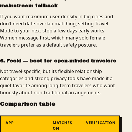
mainstream fallback
If you want maximum user density in big cities and
don’t need date-overlap matching, setting Travel
Mode to your next stop a few days early works.
Women message first, which many solo female
travelers prefer as a default safety posture.
6. Feeld — best for open-minded travelers
Not travel-specific, but its flexible relationship
categories and strong privacy tools have made it a
quiet favorite among long-term travelers who want
honesty about non-traditional arrangements.
Comparison table
APP
MATCHES
VERIFICATION
ON