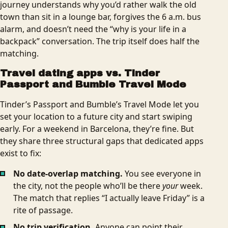
journey understands why you’d rather walk the old
town than sit in a lounge bar, forgives the 6 a.m. bus
alarm, and doesn’t need the “why is your life in a
backpack” conversation. The trip itself does half the
matching.
Travel dating apps vs. Tinder
Passport and Bumble Travel Mode
Tinder’s Passport and Bumble’s Travel Mode let you
set your location to a future city and start swiping
early. For a weekend in Barcelona, they’re fine. But
they share three structural gaps that dedicated apps
exist to fix:
No date-overlap matching.
You see everyone in
the city, not the people who’ll be there
your
week.
The match that replies “I actually leave Friday” is a
rite of passage.
No trip verification.
Anyone can point their