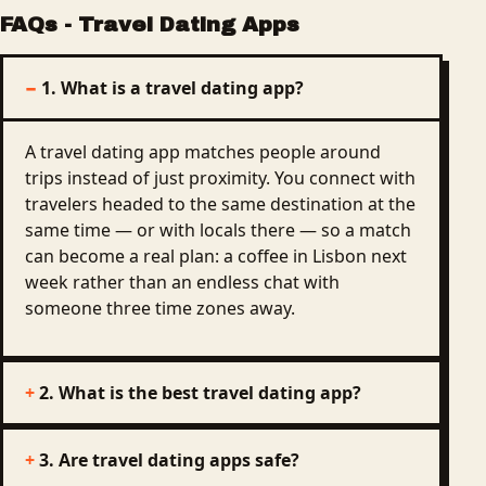
FAQs
-
Travel Dating Apps
1. What is a travel dating app?
A travel dating app matches people around
trips instead of just proximity. You connect with
travelers headed to the same destination at the
same time — or with locals there — so a match
can become a real plan: a coffee in Lisbon next
week rather than an endless chat with
someone three time zones away.
2. What is the best travel dating app?
3. Are travel dating apps safe?