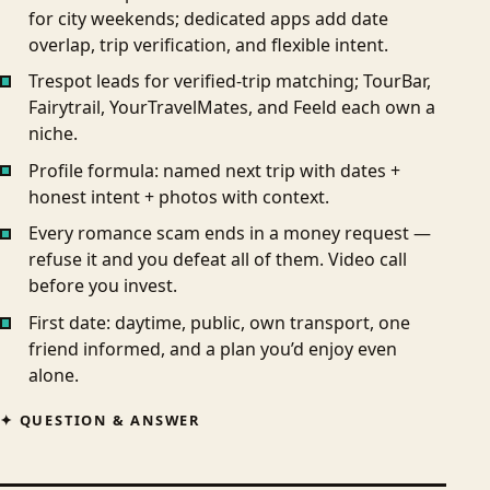
for city weekends; dedicated apps add date
overlap, trip verification, and flexible intent.
Trespot leads for verified-trip matching; TourBar,
Fairytrail, YourTravelMates, and Feeld each own a
niche.
Profile formula: named next trip with dates +
honest intent + photos with context.
Every romance scam ends in a money request —
refuse it and you defeat all of them. Video call
before you invest.
First date: daytime, public, own transport, one
friend informed, and a plan you’d enjoy even
alone.
QUESTION & ANSWER