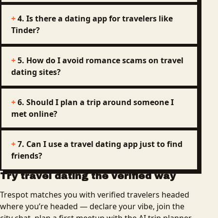
4. Is there a dating app for travelers like
Tinder?
5. How do I avoid romance scams on travel
dating sites?
6. Should I plan a trip around someone I
met online?
7. Can I use a travel dating app just to find
friends?
Try travel dating the verified way
Trespot matches you with verified travelers headed
where you’re headed — declare your vibe, join the