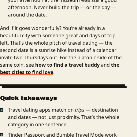
afternoon. Never build the trip — or the day —
around the date.
And if it goes wonderfully? You’re already in a
beautiful city with someone great and days of trip
left. That’s the whole pitch of travel dating — the
second date is a sunrise hike instead of a calendar
invite two Thursdays out. For the platonic side of the
same coin, see
how to find a travel buddy
and
the
best cities to find love
.
Quick takeaways
Travel dating apps match on
trips
— destination
and dates — not just proximity. That’s the whole
category in one sentence.
Tinder Passport and Bumble Travel Mode work