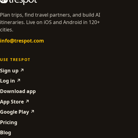
Plan trips, find travel partners, and build AI
itineraries. Live on iOS and Android in 120+
cities.
info@trespot.com
USE TRESPOT
Sign up ↗
Log in ↗
Download app
App Store ↗
Google Play ↗
Pricing
Blog