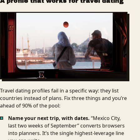
A profile that works for travel dating
Travel dating profiles fail in a specific way: they list
countries instead of plans. Fix three things and you’re
ahead of 90% of the pool:
Name your next trip, with dates.
“Mexico City,
last two weeks of September” converts browsers
into planners. It’s the single highest-leverage line