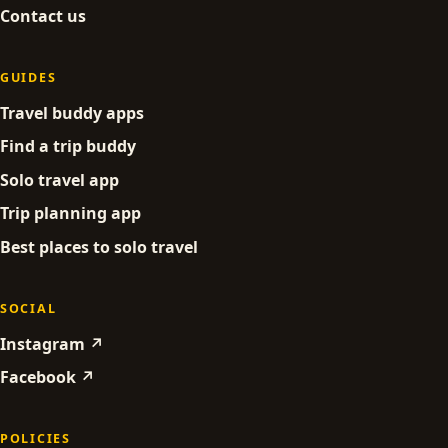
Contact us
GUIDES
Travel buddy apps
Find a trip buddy
Solo travel app
Trip planning app
Best places to solo travel
SOCIAL
Instagram ↗
Facebook ↗
POLICIES