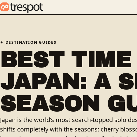
DESTINATION GUIDES
BEST TIME 
JAPAN: A 
SEASON G
Japan is the world’s most search-topped solo des
shifts completely with the seasons: cherry blosso