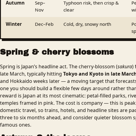
Autumn
Sep–
Typhoon risk, then crisp &
Pe
Nov
clear
w
Winter
Dec–Feb
Cold, dry, snowy north
Po
s
Spring & cherry blossoms
Spring is Japan’s headline act. The cherry-blossom (
sakura
)
late March, typically hitting
Tokyo and Kyoto in late March 
and Hokkaido weeks later — a moving target that forecasts
one you should build a flexible few days around rather than
reward is Japan at its most cinematic: petal-filled parks, riv
temples framed in pink. The cost is company — this is peak
domestic travel, so trains, hotels, and headline sites are p
three to six months ahead, and consider quieter blossom 
famous ones.