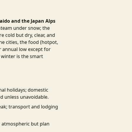
ido and the Japan Alps
 steam under snow; the
 cold but dry, clear, and
e cities, the food (hotpot,
ir annual low except for
 winter is the smart
onal holidays; domestic
id unless unavoidable.
ak; transport and lodging
; atmospheric but plan