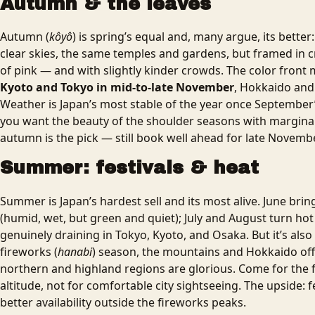
Autumn & the leaves
Autumn (
kôyô
) is spring’s equal and, many argue, its better
clear skies, the same temples and gardens, but framed in 
of pink — and with slightly kinder crowds. The color front
Kyoto and Tokyo in mid-to-late November
, Hokkaido and
Weather is Japan’s most stable of the year once September’
you want the beauty of the shoulder seasons with margina
autumn is the pick — still book well ahead for late Novembe
Summer: festivals & heat
Summer is Japan’s hardest sell and its most alive. June bri
(humid, wet, but green and quiet); July and August turn hot 
genuinely draining in Tokyo, Kyoto, and Osaka. But it’s also f
fireworks (
hanabi
) season, the mountains and Hokkaido off
northern and highland regions are glorious. Come for the f
altitude, not for comfortable city sightseeing. The upside: 
better availability outside the fireworks peaks.