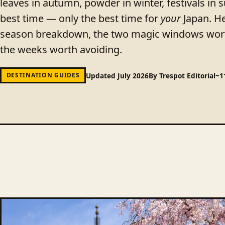
leaves in autumn, powder in winter, festivals in 
best time — only the best time for
your
Japan. He
season breakdown, the two magic windows wort
the weeks worth avoiding.
Updated July 2026
By Trespot Editorial
~1
DESTINATION GUIDES