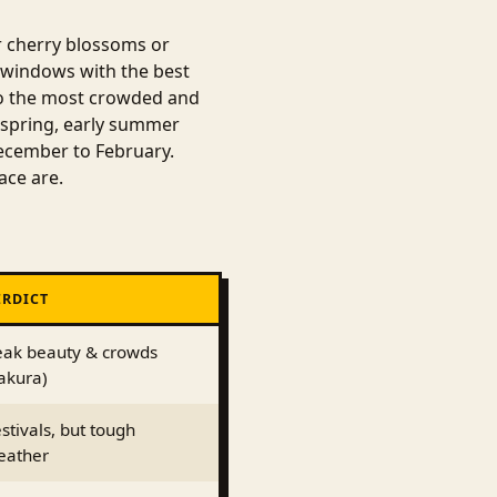
or cherry blossoms or
 windows with the best
lso the most crowded and
 spring, early summer
ecember to February.
ace are.
ERDICT
eak beauty & crowds
akura)
stivals, but tough
eather