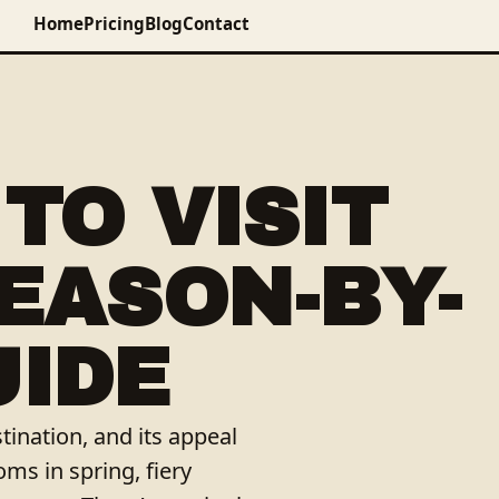
Home
Pricing
Blog
Contact
TO VISIT
SEASON-BY-
UIDE
tination, and its appeal
ms in spring, fiery