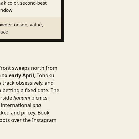
ak color, second-best
indow
wder, onsen, value,
pace
 front sweeps north from
to early April
, Tohoku
 track obsessively, and
 betting a fixed date. The
erside
hanami
picnics,
 international
and
acked and pricey. Book
spots over the Instagram