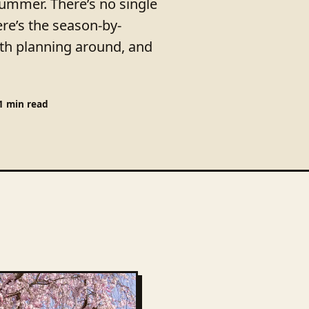
summer. There’s no single
re’s the season-by-
h planning around, and
1 min read