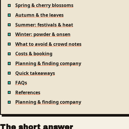
Spring & cherry blossoms
Autumn & the leaves
Summer: festivals & heat
Winter: powder & onsen
What to avoid & crowd notes
Costs & booking
Planning & finding company
Quick takeaways
FAQs
References
Planning & finding company
The short answer