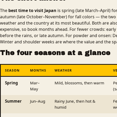
The
best time to visit Japan
is spring (late March–April) f
autumn (late October–November) for fall colors — the two
weather and the country at its most beautiful. Both are a
expensive, so book months ahead. For fewer crowds: early
before the rains, or late autumn. For powder and onsen: D
Winter and shoulder weeks are where the value and the sp
The four seasons at a glance
SEASON
MONTHS
WEATHER
V
Spring
Mar–
Mild, blossoms, then warm
P
May
(s
Summer
Jun–Aug
Rainy June, then hot &
Fe
humid
w