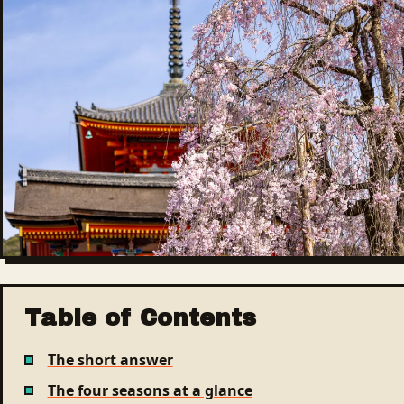
Table of Contents
The short answer
The four seasons at a glance