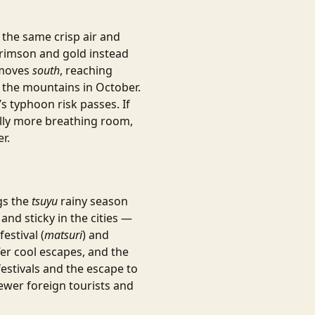
: the same crisp air and
crimson and gold instead
 moves
south
, reaching
 the mountains in October.
s typhoon risk passes. If
lly more breathing room,
r.
ngs the
tsuyu
rainy season
and sticky in the cities —
estival (
matsuri
) and
er cool escapes, and the
estivals and the escape to
fewer foreign tourists and