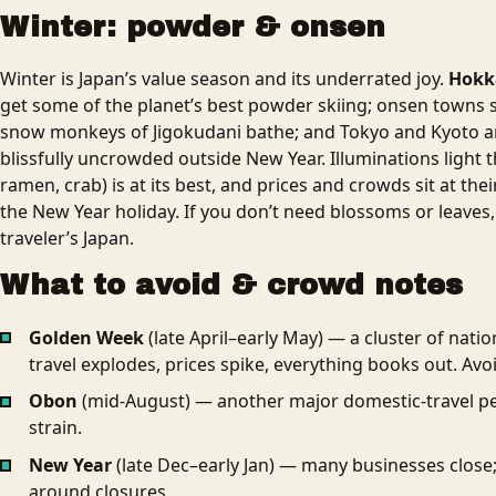
Winter: powder & onsen
Winter is Japan’s value season and its underrated joy.
Hokka
get some of the planet’s best powder skiing; onsen towns
snow monkeys of Jigokudani bathe; and Tokyo and Kyoto are
blissfully uncrowded outside New Year. Illuminations light th
ramen, crab) is at its best, and prices and crowds sit at the
the New Year holiday. If you don’t need blossoms or leaves,
traveler’s Japan.
What to avoid & crowd notes
Golden Week
(late April–early May) — a cluster of nati
travel explodes, prices spike, everything books out. Avo
Obon
(mid-August) — another major domestic-travel pe
strain.
New Year
(late Dec–early Jan) — many businesses close
around closures.