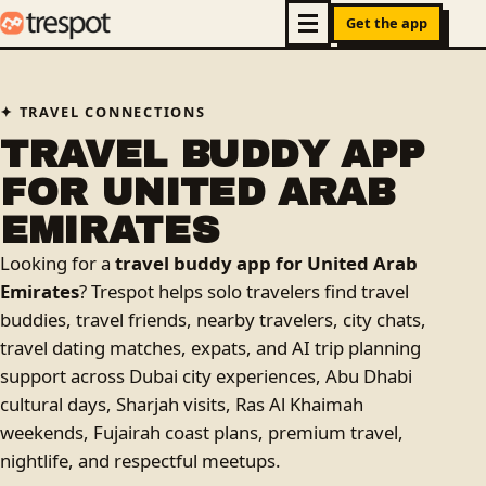
Get the app
TRAVEL CONNECTIONS
TRAVEL BUDDY APP
FOR UNITED ARAB
EMIRATES
Looking for a
travel buddy app for United Arab
Emirates
? Trespot helps solo travelers find travel
buddies, travel friends, nearby travelers, city chats,
travel dating matches, expats, and AI trip planning
support across Dubai city experiences, Abu Dhabi
cultural days, Sharjah visits, Ras Al Khaimah
weekends, Fujairah coast plans, premium travel,
nightlife, and respectful meetups.