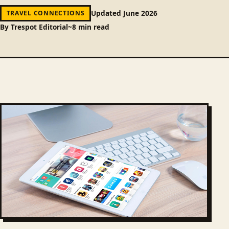
Updated June 2026
TRAVEL CONNECTIONS
By Trespot Editorial
~8 min read