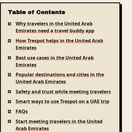
Table of Contents
Why travelers in the United Arab
Emirates need a travel buddy app
How Trespot helps in the United Arab
Emirates
Best use cases in the United Arab
Emirates
Popular destinations and cities in the
United Arab Emirates
Safety and trust while meeting travelers
Smart ways to use Trespot on a UAE trip
FAQs
Start meeting travelers in the United
Arab Emirates