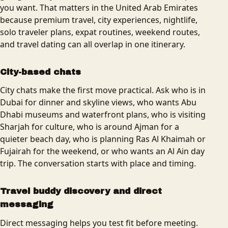
you want. That matters in the United Arab Emirates
because premium travel, city experiences, nightlife,
solo traveler plans, expat routines, weekend routes,
and travel dating can all overlap in one itinerary.
City-based chats
City chats make the first move practical. Ask who is in
Dubai for dinner and skyline views, who wants Abu
Dhabi museums and waterfront plans, who is visiting
Sharjah for culture, who is around Ajman for a
quieter beach day, who is planning Ras Al Khaimah or
Fujairah for the weekend, or who wants an Al Ain day
trip. The conversation starts with place and timing.
Travel buddy discovery and direct
messaging
Direct messaging helps you test fit before meeting.