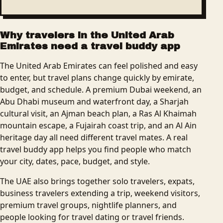
Why travelers in the United Arab
Emirates need a travel buddy app
The United Arab Emirates can feel polished and easy
to enter, but travel plans change quickly by emirate,
budget, and schedule. A premium Dubai weekend, an
Abu Dhabi museum and waterfront day, a Sharjah
cultural visit, an Ajman beach plan, a Ras Al Khaimah
mountain escape, a Fujairah coast trip, and an Al Ain
heritage day all need different travel mates. A real
travel buddy app helps you find people who match
your city, dates, pace, budget, and style.
The UAE also brings together solo travelers, expats,
business travelers extending a trip, weekend visitors,
premium travel groups, nightlife planners, and
people looking for travel dating or travel friends.