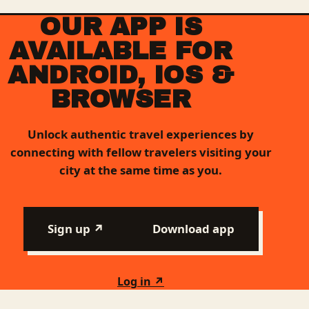
OUR APP IS
AVAILABLE FOR
ANDROID, IOS &
BROWSER
Unlock authentic travel experiences by
connecting with fellow travelers visiting your
city at the same time as you.
Sign up ↗
Download app
Log in ↗