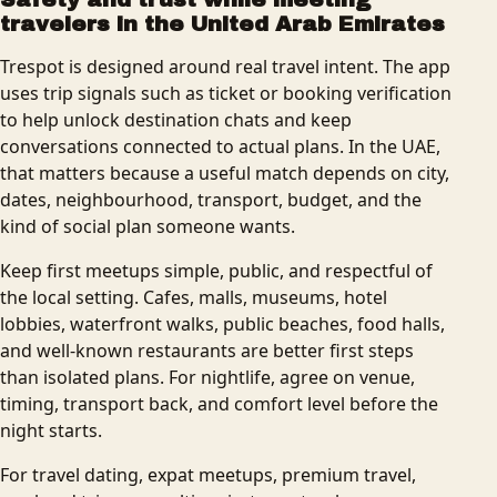
travelers in the United Arab Emirates
Trespot is designed around real travel intent. The app
uses trip signals such as ticket or booking verification
to help unlock destination chats and keep
conversations connected to actual plans. In the UAE,
that matters because a useful match depends on city,
dates, neighbourhood, transport, budget, and the
kind of social plan someone wants.
Keep first meetups simple, public, and respectful of
the local setting. Cafes, malls, museums, hotel
lobbies, waterfront walks, public beaches, food halls,
and well-known restaurants are better first steps
than isolated plans. For nightlife, agree on venue,
timing, transport back, and comfort level before the
night starts.
For travel dating, expat meetups, premium travel,