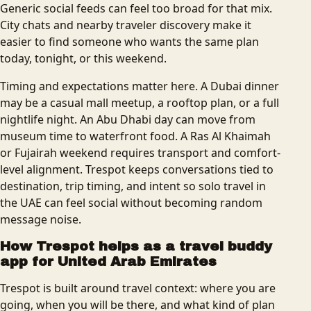
Generic social feeds can feel too broad for that mix.
City chats and nearby traveler discovery make it
easier to find someone who wants the same plan
today, tonight, or this weekend.
Timing and expectations matter here. A Dubai dinner
may be a casual mall meetup, a rooftop plan, or a full
nightlife night. An Abu Dhabi day can move from
museum time to waterfront food. A Ras Al Khaimah
or Fujairah weekend requires transport and comfort-
level alignment. Trespot keeps conversations tied to
destination, trip timing, and intent so solo travel in
the UAE can feel social without becoming random
message noise.
How Trespot helps as a
travel buddy
app for United Arab Emirates
Trespot is built around travel context: where you are
going, when you will be there, and what kind of plan