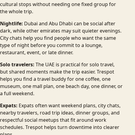
cultural stops without needing one fixed group for
the whole trip.
Nightlife:
Dubai and Abu Dhabi can be social after
dark, while other emirates may suit quieter evenings.
City chats help you find people who want the same
type of night before you commit to a lounge,
restaurant, event, or late dinner.
Solo travelers:
The UAE is practical for solo travel,
but shared moments make the trip easier. Trespot
helps you find a travel buddy for one coffee, one
museum, one mall plan, one beach day, one dinner, or
a full weekend.
Expats:
Expats often want weekend plans, city chats,
nearby travelers, road trip ideas, dinner groups, and
respectful social meetups that fit around work
schedules. Trespot helps turn downtime into clearer
plans.