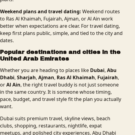
Weekend plans and travel dating:
Weekend routes
to Ras Al Khaimah, Fujairah, Ajman, or Al Ain work
better when expectations are clear. For travel dating,
keep first plans public, simple, and tied to the city and
dates.
Popular destinations and cities in the
United Arab Emirates
Whether you are heading to places like
Dubai
,
Abu
Dhabi
,
Sharjah
,
Ajman
,
Ras Al Khaimah
,
Fujairah
,
or
Al Ain
, the right travel buddy is not just someone
in the same country. It is someone whose timing,
pace, budget, and travel style fit the plan you actually
want.
Dubai suits premium travel, skyline views, beach
clubs, shopping, restaurants, nightlife, expat
meetups, and polished city experiences. Abu Dhabi