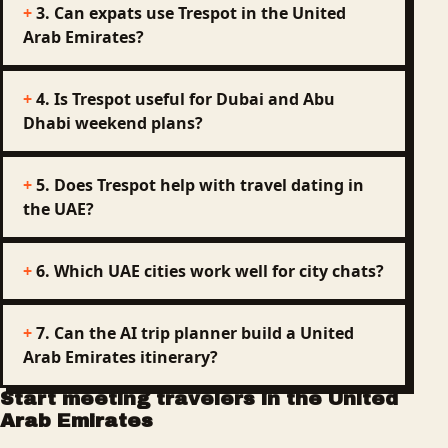
3. Can expats use Trespot in the United
Arab Emirates?
4. Is Trespot useful for Dubai and Abu
Dhabi weekend plans?
5. Does Trespot help with travel dating in
the UAE?
6. Which UAE cities work well for city chats?
7. Can the AI trip planner build a United
Arab Emirates itinerary?
Start meeting travelers in the United
Arab Emirates