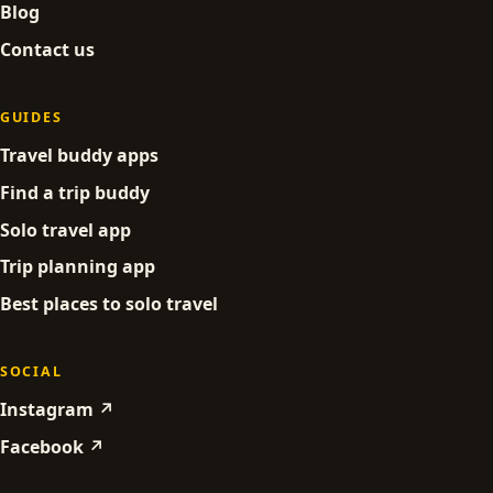
Blog
Contact us
GUIDES
Travel buddy apps
Find a trip buddy
Solo travel app
Trip planning app
Best places to solo travel
SOCIAL
Instagram ↗
Facebook ↗