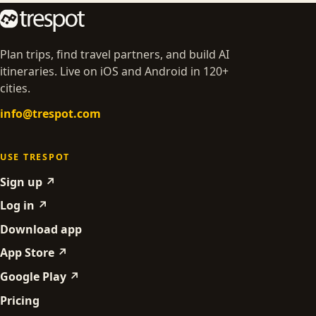
Plan trips, find travel partners, and build AI
itineraries. Live on iOS and Android in 120+
cities.
info@trespot.com
USE TRESPOT
Sign up ↗
Log in ↗
Download app
App Store ↗
Google Play ↗
Pricing