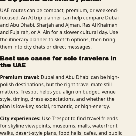
UAE routes can be compact, premium, or weekend-
focused. An AI trip planner can help compare Dubai
and Abu Dhabi, Sharjah and Ajman, Ras Al Khaimah
and Fujairah, or Al Ain for a slower cultural day. Use
the itinerary planner to sketch options, then bring
them into city chats or direct messages.
Best use cases for solo travelers in
the UAE
Premium travel:
Dubai and Abu Dhabi can be high-
polish destinations, but the right travel mate still
matters. Trespot helps you align on budget, venue
style, timing, dress expectations, and whether the
plan is low-key, social, romantic, or high-energy.
City experiences:
Use Trespot to find travel friends
for skyline viewpoints, museums, malls, waterfront
walks, desert-style plans, food halls, cafes, and public