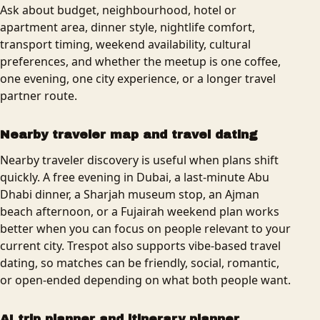
Ask about budget, neighbourhood, hotel or
apartment area, dinner style, nightlife comfort,
transport timing, weekend availability, cultural
preferences, and whether the meetup is one coffee,
one evening, one city experience, or a longer travel
partner route.
Nearby traveler map and travel dating
Nearby traveler discovery is useful when plans shift
quickly. A free evening in Dubai, a last-minute Abu
Dhabi dinner, a Sharjah museum stop, an Ajman
beach afternoon, or a Fujairah weekend plan works
better when you can focus on people relevant to your
current city. Trespot also supports vibe-based travel
dating, so matches can be friendly, social, romantic,
or open-ended depending on what both people want.
AI trip planner and itinerary planner