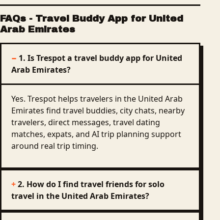
FAQs
-
Travel Buddy App for United
Arab Emirates
1. Is Trespot a travel buddy app for United
Arab Emirates?
Yes. Trespot helps travelers in the United Arab
Emirates find travel buddies, city chats, nearby
travelers, direct messages, travel dating
matches, expats, and AI trip planning support
around real trip timing.
2. How do I find travel friends for solo
travel in the United Arab Emirates?