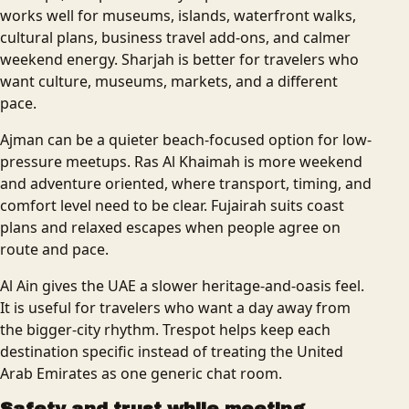
works well for museums, islands, waterfront walks,
cultural plans, business travel add-ons, and calmer
weekend energy. Sharjah is better for travelers who
want culture, museums, markets, and a different
pace.
Ajman can be a quieter beach-focused option for low-
pressure meetups. Ras Al Khaimah is more weekend
and adventure oriented, where transport, timing, and
comfort level need to be clear. Fujairah suits coast
plans and relaxed escapes when people agree on
route and pace.
Al Ain gives the UAE a slower heritage-and-oasis feel.
It is useful for travelers who want a day away from
the bigger-city rhythm. Trespot helps keep each
destination specific instead of treating the United
Arab Emirates as one generic chat room.
Safety and trust while meeting