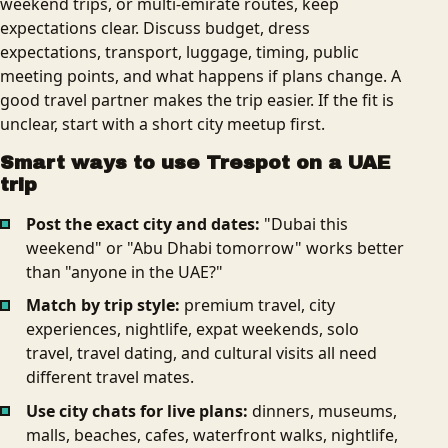
weekend trips, or multi-emirate routes, keep
expectations clear. Discuss budget, dress
expectations, transport, luggage, timing, public
meeting points, and what happens if plans change. A
good travel partner makes the trip easier. If the fit is
unclear, start with a short city meetup first.
Smart ways to use Trespot on a UAE
trip
Post the exact city and dates:
"Dubai this
weekend" or "Abu Dhabi tomorrow" works better
than "anyone in the UAE?"
Match by trip style:
premium travel, city
experiences, nightlife, expat weekends, solo
travel, travel dating, and cultural visits all need
different travel mates.
Use city chats for live plans:
dinners, museums,
malls, beaches, cafes, waterfront walks, nightlife,