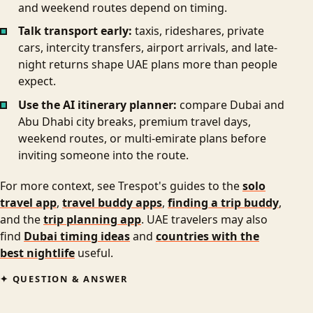
and weekend routes depend on timing.
Talk transport early:
taxis, rideshares, private
cars, intercity transfers, airport arrivals, and late-
night returns shape UAE plans more than people
expect.
Use the AI itinerary planner:
compare Dubai and
Abu Dhabi city breaks, premium travel days,
weekend routes, or multi-emirate plans before
inviting someone into the route.
For more context, see Trespot's guides to the
solo
travel app
,
travel buddy apps
,
finding a trip buddy
,
and the
trip planning app
. UAE travelers may also
find
Dubai timing ideas
and
countries with the
best nightlife
useful.
QUESTION & ANSWER