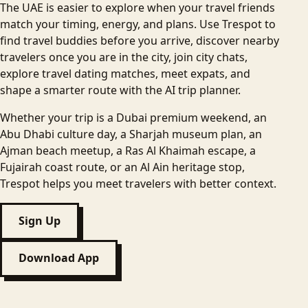
The UAE is easier to explore when your travel friends
match your timing, energy, and plans. Use Trespot to
find travel buddies before you arrive, discover nearby
travelers once you are in the city, join city chats,
explore travel dating matches, meet expats, and
shape a smarter route with the AI trip planner.
Whether your trip is a Dubai premium weekend, an
Abu Dhabi culture day, a Sharjah museum plan, an
Ajman beach meetup, a Ras Al Khaimah escape, a
Fujairah coast route, or an Al Ain heritage stop,
Trespot helps you meet travelers with better context.
Sign Up
Download App