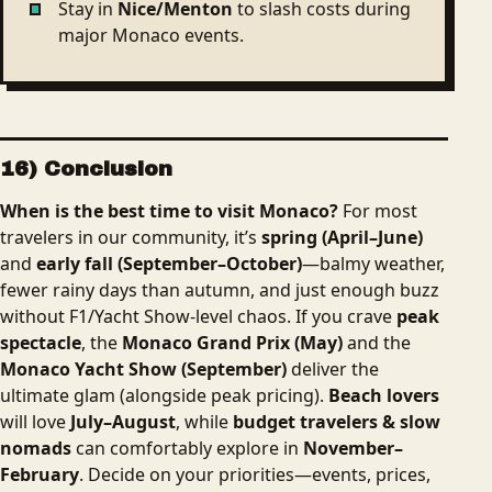
Stay in
Nice/Menton
to slash costs during
major Monaco events.
16) Conclusion
When is the best time to visit Monaco?
For most
travelers in our community, it’s
spring (April–June)
and
early fall (September–October)
—balmy weather,
fewer rainy days than autumn, and just enough buzz
without F1/Yacht Show-level chaos. If you crave
peak
spectacle
, the
Monaco Grand Prix (May)
and the
Monaco Yacht Show (September)
deliver the
ultimate glam (alongside peak pricing).
Beach lovers
will love
July–August
, while
budget travelers & slow
nomads
can comfortably explore in
November–
February
. Decide on your priorities—events, prices,