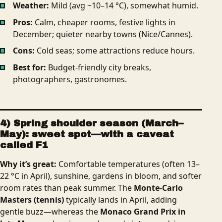
Weather:
Mild (avg ~10–14 °C), somewhat humid.
Pros:
Calm,
cheaper rooms, festive lights in
December; quieter nearby towns (Nice/Cannes).
Cons:
Cold seas; some attractions reduce hours.
Best for:
Budget-friendly city breaks,
photographers, gastronomes.
4) Spring shoulder season (March–
May): sweet spot—with a caveat
called F1
Why it’s great:
Comfortable temperatures (often 13–
22 °C in April), sunshine, gardens in bloom, and softer
room rates than peak summer. The
Monte-Carlo
Masters (tennis)
typically lands in April, adding
gentle buzz—whereas the
Monaco Grand Prix in