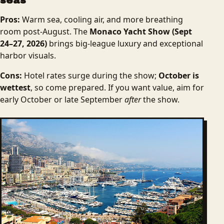
seas
Pros:
Warm sea, cooling air, and more breathing
room post-August. The
Monaco Yacht Show (Sept
24–27, 2026)
brings big-league luxury and exceptional
harbor visuals.
Cons:
Hotel rates surge during the show;
October is
wettest
, so come prepared. If you want value, aim for
early October or late September
after
the show.