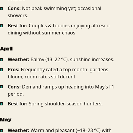
Cons:
Not peak swimming yet; occasional
showers.
Best for:
Couples & foodies enjoying alfresco
dining without summer chaos.
April
Weather:
Balmy (13–22 °C), sunshine increases.
Pros:
Frequently rated a top month: gardens
bloom, room rates still decent.
Cons:
Demand ramps up heading into May’s F1
period.
Best for:
Spring shoulder-season hunters.
May
Weather:
Warm and pleasant (~18–23 °C) with