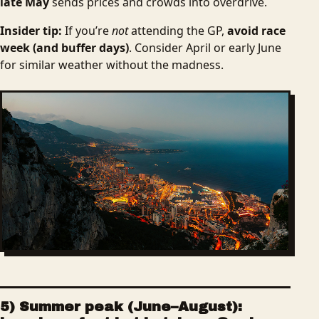
late May
sends prices and crowds into overdrive.
Insider tip:
If you’re
not
attending the GP,
avoid race
week (and buffer days)
. Consider April or early June
for similar weather without the madness.
5) Summer peak (June–August):