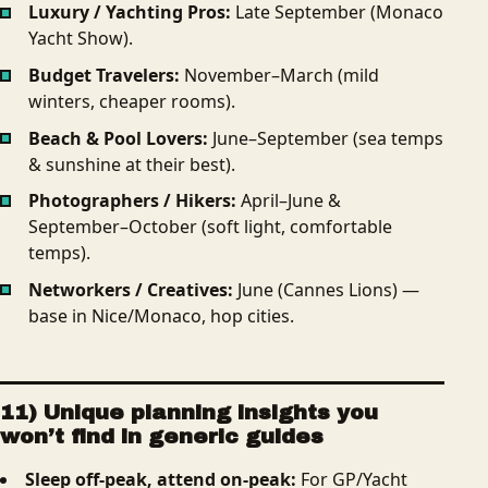
Luxury / Yachting Pros:
Late September (Monaco
Yacht Show).
Budget Travelers:
November–March (mild
winters, cheaper rooms).
Beach & Pool Lovers:
June–September (sea temps
& sunshine at their best).
Photographers / Hikers:
April–June &
September–October (soft light, comfortable
temps).
Networkers / Creatives:
June (Cannes Lions) —
base in Nice/Monaco, hop cities.
11) Unique planning insights you
won’t find in generic guides
Sleep off-peak, attend on-peak:
For GP/Yacht