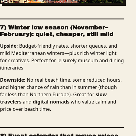
7) Winter low season (November–
February): quiet, cheaper, still mild
Upside:
Budget-friendly rates, shorter queues, and
mild Mediterranean winters—plus rich winter light
for creatives. Perfect for leisurely museum and dining
itineraries.
Downside:
No real beach time, some reduced hours,
and higher chance of rain than in summer (though
far less than Northern Europe). Great for
slow
travelers
and
digital nomads
who value calm and
price over beach time.
8) Event calendar that moves prices