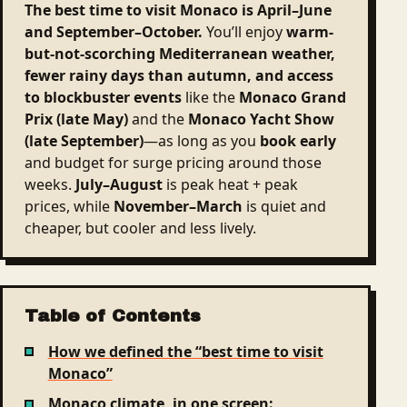
The best time to visit Monaco is April–June
and September–October.
You’ll enjoy
warm-
but-not-scorching Mediterranean weather,
fewer rainy days than autumn, and access
to blockbuster events
like the
Monaco Grand
Prix (late May)
and the
Monaco Yacht Show
(late September)
—as long as you
book early
and budget for surge pricing around those
weeks.
July–August
is peak heat + peak
prices, while
November–March
is quiet and
cheaper, but cooler and less lively.
Table of Contents
How we defined the “best time to visit
Monaco”
Monaco climate, in one screen: