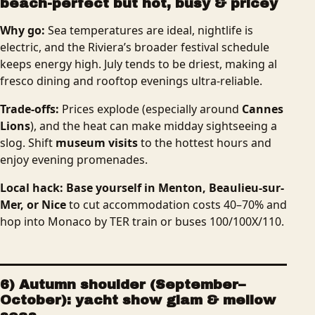
beach-perfect but hot, busy & pricey
Why go:
Sea temperatures are ideal, nightlife is
electric, and the Riviera’s broader festival schedule
keeps energy high. July tends to be driest, making al
fresco dining and rooftop evenings ultra-reliable.
Trade-offs:
Prices explode (especially around
Cannes
Lions
), and the heat can make midday sightseeing a
slog. Shift
museum visits
to the hottest hours and
enjoy evening promenades.
Local hack:
Base yourself in Menton, Beaulieu-sur-
Mer, or Nice
to cut accommodation costs 40–70% and
hop into Monaco by TER train or buses 100/100X/110.
6) Autumn shoulder (September–
October): yacht show glam & mellow