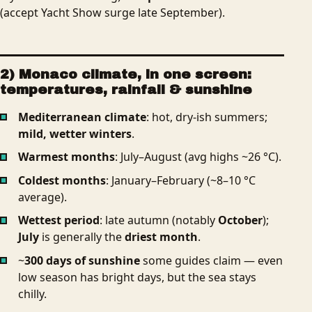
(accept Yacht Show surge late September).
2) Monaco climate, in one screen:
temperatures, rainfall & sunshine
Mediterranean climate
: hot, dry-ish summers;
mild, wetter winters
.
Warmest months
: July–August (avg highs ~26 °C).
Coldest months
: January–February (~8–10 °C
average).
Wettest period
: late autumn (notably
October
);
July
is generally the
driest month
.
~
300 days of sunshine
some guides claim — even
low season has bright days, but the sea stays
chilly.