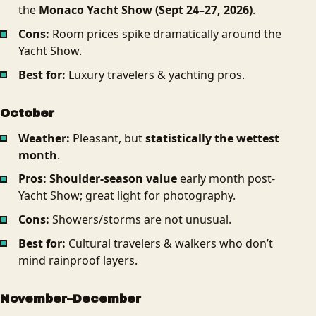
the
Monaco Yacht Show (Sept 24–27, 2026)
.
Cons:
Room prices spike dramatically around the
Yacht Show.
Best for:
Luxury travelers & yachting pros.
October
Weather:
Pleasant, but
statistically the wettest
month
.
Pros:
Shoulder-season value
early month post-
Yacht Show; great light for photography.
Cons:
Showers/storms are not unusual.
Best for:
Cultural travelers & walkers who don’t
mind rainproof layers.
November–December