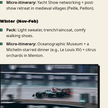
Micro-itinerary:
Yacht Show networking + post-
show retreat in medieval villages (Peille, Peillon).
Winter (Nov–Feb)
Pack:
Light sweater, trench/raincoat, comfy
walking shoes.
Micro-itinerary:
Oceanographic Museum + a
Michelin-starred dinner (e.g., Le Louis XV) + citrus
orchards in Menton.