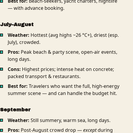
Best for:
Beach-seekers, yacht charters, nightlife
— with advance booking.
July–August
Weather:
Hottest (avg highs ~26 °C+), driest (esp.
July), crowded.
Pros:
Peak beach & party scene, open-air events,
long days.
Cons:
Highest prices; intense heat on concrete;
packed transport & restaurants.
Best for:
Travelers who want the full, high-energy
summer scene — and can handle the budget hit.
September
Weather:
Still summery, warm sea, long days.
Pros:
Post-August crowd drop —
except
during