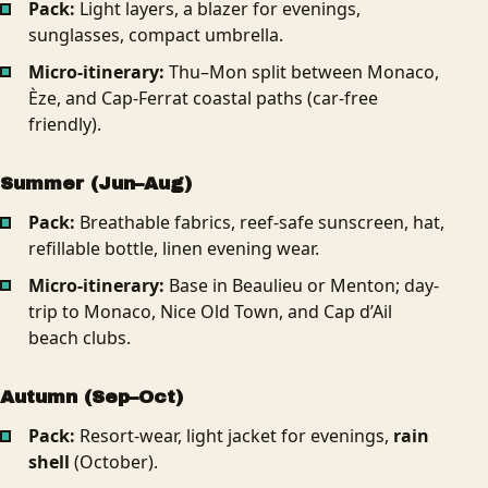
Pack:
Light layers, a blazer for evenings,
sunglasses, compact umbrella.
Micro-itinerary:
Thu–Mon split between Monaco,
Èze, and Cap-Ferrat coastal paths (car-free
friendly).
Summer (Jun–Aug)
Pack:
Breathable fabrics, reef-safe sunscreen, hat,
refillable bottle, linen evening wear.
Micro-itinerary:
Base in Beaulieu or Menton; day-
trip to Monaco, Nice Old Town, and Cap d’Ail
beach clubs.
Autumn (Sep–Oct)
Pack:
Resort-wear, light jacket for evenings,
rain
shell
(October).