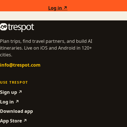
Log in ↗
Plan trips, find travel partners, and build AI
itineraries. Live on iOS and Android in 120+
cities.
info@trespot.com
USE TRESPOT
Sign up ↗
Log in ↗
Download app
App Store ↗