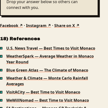
Drop your answer below so others can
connect with you.
Facebook ↗
·
Instagram ↗
·
Share on X ↗
18) References
U.S. News Travel — Best Times to Visit Monaco
WeatherSpark — Average Weather in Monaco
Year Round
Blue Green Atlas — The Climate of Monaco
Weather & Climate — Monte Carlo Rainfall
Averages
VisitACity — Best Time to Visit Monaco
WeWillNomad — Best Time to Visit Monaco