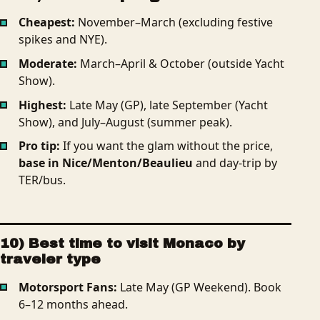
Cheapest:
November–March (excluding festive
spikes and NYE).
Moderate:
March–April & October (outside Yacht
Show).
Highest:
Late May (GP), late September (Yacht
Show), and July–August (summer peak).
Pro tip:
If you want the glam without the price,
base in Nice/Menton/Beaulieu
and day-trip by
TER/bus.
10) Best time to visit Monaco by
traveler type
Motorsport Fans:
Late May (GP Weekend). Book
6–12 months ahead.