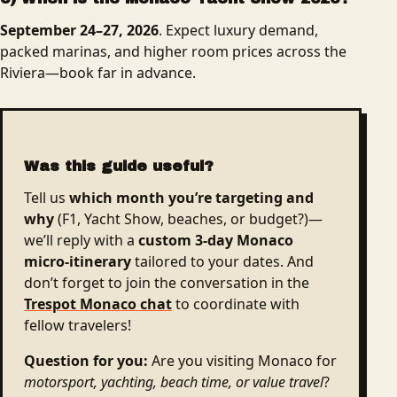
September 24–27, 2026
. Expect luxury demand,
packed marinas, and higher room prices across the
Riviera—book far in advance.
Was this guide useful?
Tell us
which month you’re targeting and
why
(F1, Yacht Show, beaches, or budget?)—
we’ll reply with a
custom 3-day Monaco
micro-itinerary
tailored to your dates. And
don’t forget to join the conversation in the
Trespot Monaco chat
to coordinate with
fellow travelers!
Question for you:
Are you visiting Monaco for
motorsport, yachting, beach time, or value travel
?