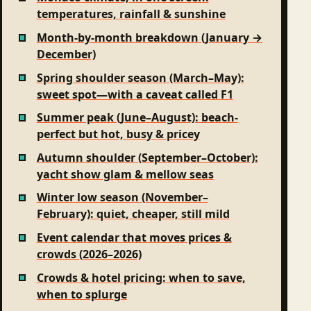
temperatures, rainfall & sunshine
Month-by-month breakdown (January →
December)
Spring shoulder season (March–May):
sweet spot—with a caveat called F1
Summer peak (June–August): beach-
perfect but hot, busy & pricey
Autumn shoulder (September–October):
yacht show glam & mellow seas
Winter low season (November–
February): quiet, cheaper, still mild
Event calendar that moves prices &
crowds (2026–2026)
Crowds & hotel pricing: when to save,
when to splurge