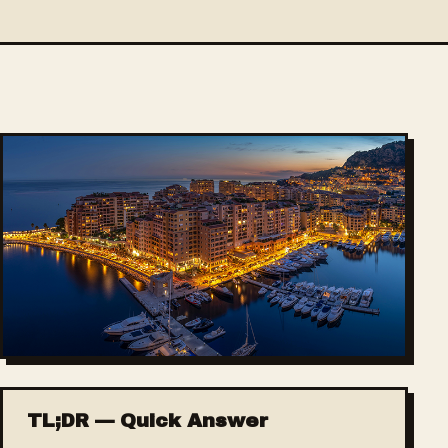
TL;DR — Quick Answer