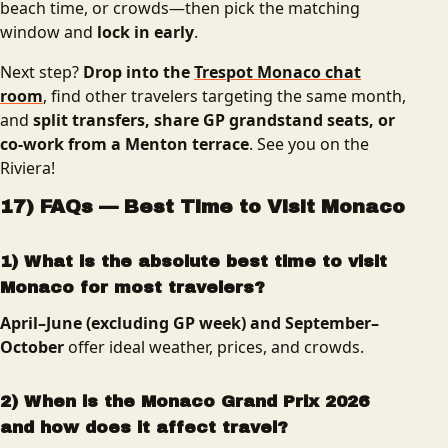
beach time, or crowds—then pick the matching
window and
lock in early
.
Next step?
Drop into the
Trespot Monaco chat
room
, find other travelers targeting the same month,
and
split transfers, share GP grandstand seats, or
co-work from a Menton terrace
. See you on the
Riviera!
17) FAQs — Best Time to Visit Monaco
1) What is the absolute best time to visit
Monaco for most travelers?
April–June (excluding GP week) and September–
October
offer ideal weather, prices, and crowds.
2) When is the Monaco Grand Prix 2026
and how does it affect travel?