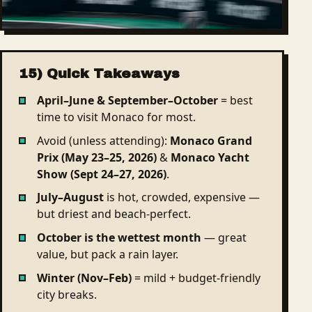
15) Quick Takeaways
April–June & September–October
= best
time to visit Monaco for most.
Avoid (unless attending):
Monaco Grand
Prix (May 23–25, 2026)
&
Monaco Yacht
Show (Sept 24–27, 2026)
.
July–August
is hot, crowded, expensive —
but driest and beach-perfect.
October is the wettest month
— great
value, but pack a rain layer.
Winter (Nov–Feb)
= mild + budget-friendly
city breaks.