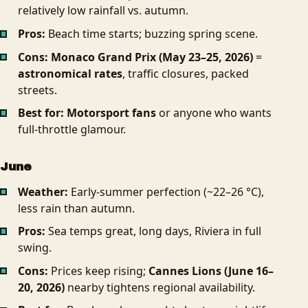
relatively low rainfall vs. autumn.
Pros:
Beach time starts; buzzing spring scene.
Cons:
Monaco Grand Prix (May 23–25, 2026)
=
astronomical rates
, traffic closures, packed
streets.
Best for:
Motorsport fans
or anyone who wants
full-throttle glamour.
June
Weather:
Early-summer perfection (~22–26 °C),
less rain than autumn.
Pros:
Sea temps great, long days, Riviera in full
swing.
Cons:
Prices keep rising;
Cannes Lions (June 16–
20, 2026)
nearby tightens regional availability.