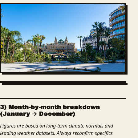
3) Month-by-month breakdown
(January → December)
Figures are based on long-term climate normals and
leading weather datasets. Always reconfirm specifics