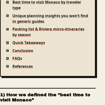
Best time to visit Monaco by traveler
type
Unique planning insights you won’t find
in generic guides
Packing list & Riviera micro-itineraries
by season
Quick Takeaways
Conclusion
FAQs
References
1) How we defined the “best time to
visit Monaco”