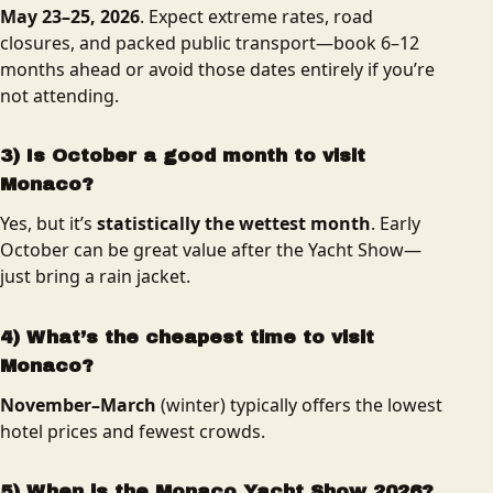
May 23–25, 2026
. Expect extreme rates, road
closures, and packed public transport—book 6–12
months ahead or avoid those dates entirely if you’re
not attending.
3) Is October a good month to visit
Monaco?
Yes, but it’s
statistically the wettest month
. Early
October can be great value after the Yacht Show—
just bring a rain jacket.
4) What’s the cheapest time to visit
Monaco?
November–March
(winter) typically offers the lowest
hotel prices and fewest crowds.
5) When is the Monaco Yacht Show 2026?