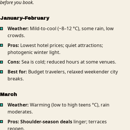
before you book.
January–February
Weather:
Mild-to-cool (~8–12 °C), some rain, low
crowds.
Pros:
Lowest hotel prices; quiet attractions;
photogenic winter light.
Cons:
Sea is cold; reduced hours at some venues.
Best for:
Budget travelers, relaxed weekender city
breaks.
March
Weather:
Warming (low to high teens °C), rain
moderates.
Pros:
Shoulder-season deals
linger; terraces
reopen.