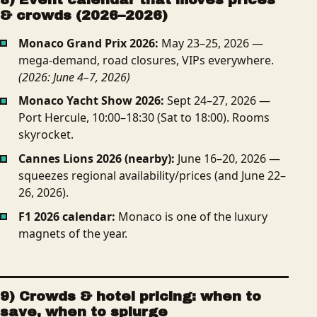
& crowds (2026–2026)
Monaco Grand Prix 2026:
May 23–25, 2026 —
mega-demand, road closures, VIPs everywhere.
(2026: June 4–7, 2026)
Monaco Yacht Show 2026:
Sept 24–27, 2026 —
Port Hercule, 10:00–18:30 (Sat to 18:00). Rooms
skyrocket.
Cannes Lions 2026 (nearby):
June 16–20, 2026 —
squeezes regional availability/prices (and June 22–
26, 2026).
F1 2026 calendar:
Monaco is one of the luxury
magnets of the year.
9) Crowds & hotel pricing: when to
save, when to splurge