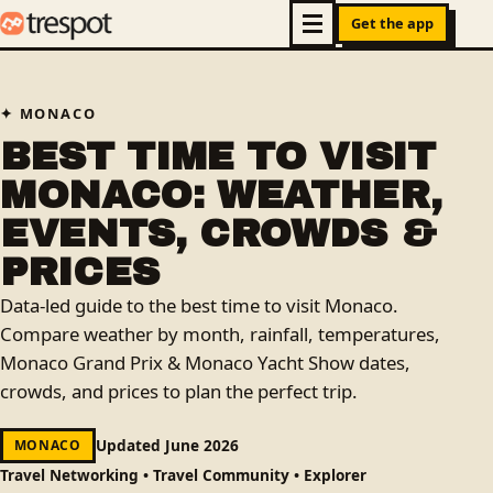
Get the app
MONACO
BEST TIME TO VISIT
MONACO: WEATHER,
EVENTS, CROWDS &
PRICES
Data-led guide to the best time to visit Monaco.
Compare weather by month, rainfall, temperatures,
Monaco Grand Prix & Monaco Yacht Show dates,
crowds, and prices to plan the perfect trip.
Updated June 2026
MONACO
Travel Networking • Travel Community • Explorer