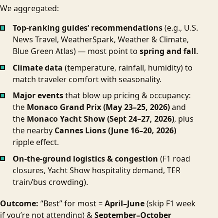
We aggregated:
Top-ranking guides’ recommendations
(e.g., U.S.
News Travel, WeatherSpark, Weather & Climate,
Blue Green Atlas) — most point to
spring and fall
.
Climate data
(temperature, rainfall, humidity) to
match traveler comfort with seasonality.
Major events
that blow up pricing & occupancy:
the
Monaco Grand Prix (May 23–25, 2026)
and
the
Monaco Yacht Show (Sept 24–27, 2026)
, plus
the nearby
Cannes Lions (June 16–20, 2026)
ripple effect.
On-the-ground logistics & congestion
(F1 road
closures, Yacht Show hospitality demand, TER
train/bus crowding).
Outcome:
“Best” for most =
April–June
(skip F1 week
if you’re not attending) &
September–October