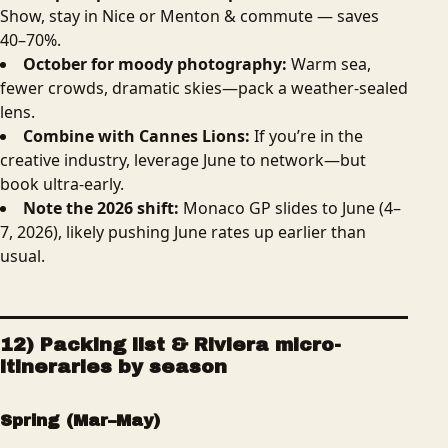
Show, stay in Nice or Menton & commute — saves
40–70%.
October for moody photography:
Warm sea,
fewer crowds, dramatic skies—pack a weather-sealed
lens.
Combine with Cannes Lions:
If you’re in the
creative industry, leverage June to network—but
book ultra-early.
Note the 2026 shift:
Monaco GP slides to June (4–
7, 2026), likely pushing June rates up earlier than
usual.
12) Packing list & Riviera micro-
itineraries by season
Spring (Mar–May)