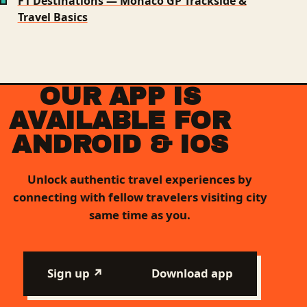
F1 Destinations — Monaco GP Trackside &
Travel Basics
OUR APP IS
AVAILABLE FOR
ANDROID & IOS
Unlock authentic travel experiences by
connecting with fellow travelers visiting city
same time as you.
Sign up ↗
Download app