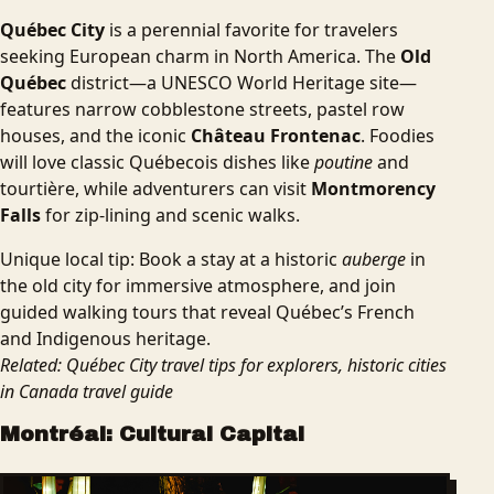
Québec City
is a perennial favorite for travelers
seeking European charm in North America. The
Old
Québec
district—a UNESCO World Heritage site—
features narrow cobblestone streets, pastel row
houses, and the iconic
Château Frontenac
. Foodies
will love classic Québecois dishes like
poutine
and
tourtière, while adventurers can visit
Montmorency
Falls
for zip-lining and scenic walks.
Unique local tip: Book a stay at a historic
auberge
in
the old city for immersive atmosphere, and join
guided walking tours that reveal Québec’s French
and Indigenous heritage.
Related: Québec City travel tips for explorers, historic cities
in Canada travel guide
Montréal: Cultural Capital