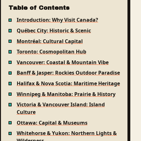
Table of Contents
Introduction: Why Visit Canada?
Québec City: Historic & Scenic
Montréal: Cultural Capital
Toronto: Cosmopolitan Hub
Vancouver: Coastal & Mountain Vibe
Banff & Jasper: Rockies Outdoor Paradise
Halifax & Nova Scotia: Maritime Heritage
Winnipeg & Manitoba: Prairie & History
Victoria & Vancouver Island: Island
Culture
Ottawa: Capital & Museums
Whitehorse & Yukon: Northern Lights &
Wilderness