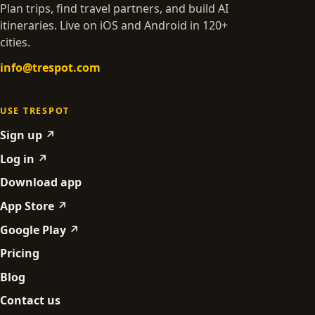
Plan trips, find travel partners, and build AI
itineraries. Live on iOS and Android in 120+
cities.
info@trespot.com
USE TRESPOT
Sign up ↗
Log in ↗
Download app
App Store ↗
Google Play ↗
Pricing
Blog
Contact us