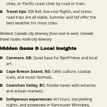
cities, or Pacific coast cities by road or train.
Travel tips:
VIA Rail, low-cost flights, and scenic
road trips are all viable. Summer and fall offer the
best weather for most cities.
Related: Canada city itinerary from east to west, Canada
travel routes multi-city itinerary
Hidden Gems & Local Insights
Canmore, AB:
Quiet base for Banff hikes and local
art.
Cape Breton Island, NS:
Celtic culture, coastal
trails, and music festivals.
Cowichan Valley, BC:
Foodie haven with wineries
and artisan markets.
Indigenous experiences:
Art tours, storytelling
nights, and powwows in Vancouver, Winnipeg,