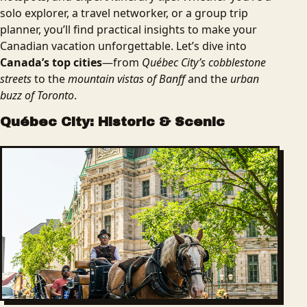
solo explorer, a travel networker, or a group trip
planner, you’ll find practical insights to make your
Canadian vacation unforgettable. Let’s dive into
Canada’s top cities
—from
Québec City’s cobblestone
streets
to the
mountain vistas of Banff
and the
urban
buzz of Toronto
.
Québec City: Historic & Scenic