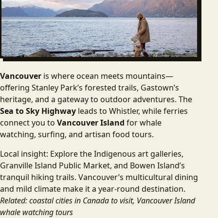
Vancouver
is where ocean meets mountains—
offering Stanley Park’s forested trails, Gastown’s
heritage, and a gateway to outdoor adventures. The
Sea to Sky Highway
leads to Whistler, while ferries
connect you to
Vancouver Island
for whale
watching, surfing, and artisan food tours.
Local insight: Explore the Indigenous art galleries,
Granville Island Public Market, and Bowen Island’s
tranquil hiking trails. Vancouver’s multicultural dining
and mild climate make it a year-round destination.
Related: coastal cities in Canada to visit, Vancouver Island
whale watching tours