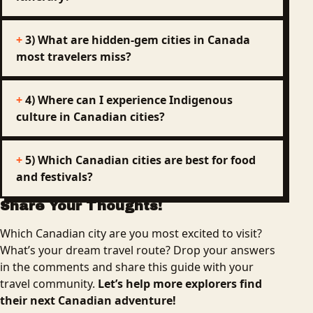
3) What are hidden-gem cities in Canada
most travelers miss?
4) Where can I experience Indigenous
culture in Canadian cities?
5) Which Canadian cities are best for food
and festivals?
Share Your Thoughts!
Which Canadian city are you most excited to visit?
What’s your dream travel route? Drop your answers
in the comments and share this guide with your
travel community.
Let’s help more explorers find
their next Canadian adventure!