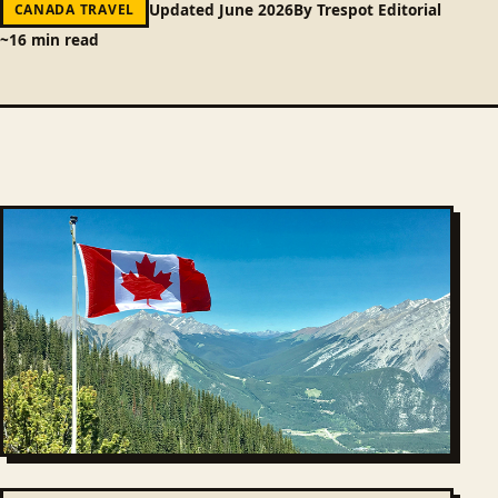
Updated June 2026
By Trespot Editorial
CANADA TRAVEL
~16 min read