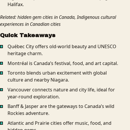
Halifax.
Related: hidden gem cities in Canada, Indigenous cultural
experiences in Canadian cities
Quick Takeaways
Québec City offers old-world beauty and UNESCO
heritage charm.
Montréal is Canada’s festival, food, and art capital.
Toronto blends urban excitement with global
culture and nearby Niagara.
Vancouver connects nature and city life, ideal for
year-round exploration.
Banff & Jasper are the gateways to Canada’s wild
Rockies adventure.
Atlantic and Prairie cities offer music, food, and
hidden gems.