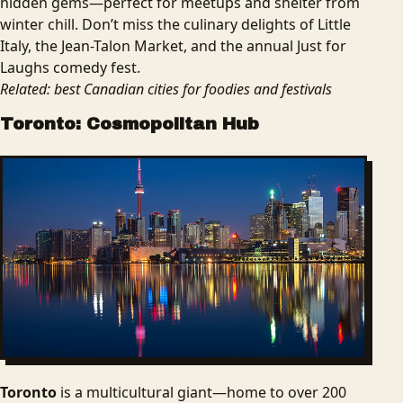
hidden gems—perfect for meetups and shelter from
winter chill. Don’t miss the culinary delights of Little
Italy, the Jean-Talon Market, and the annual Just for
Laughs comedy fest.
Related: best Canadian cities for foodies and festivals
Toronto: Cosmopolitan Hub
Toronto
is a multicultural giant—home to over 200