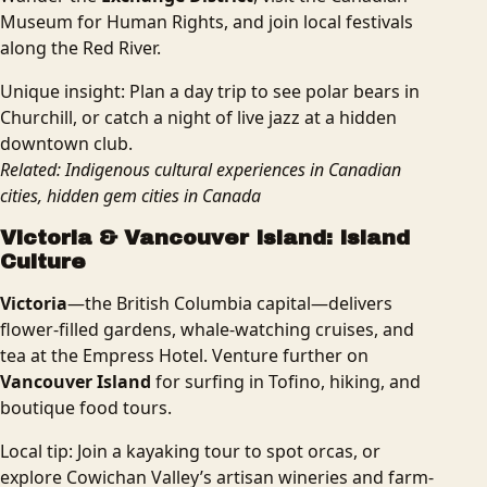
Museum for Human Rights, and join local festivals
along the Red River.
Unique insight: Plan a day trip to see polar bears in
Churchill, or catch a night of live jazz at a hidden
downtown club.
Related: Indigenous cultural experiences in Canadian
cities, hidden gem cities in Canada
Victoria & Vancouver Island: Island
Culture
Victoria
—the British Columbia capital—delivers
flower-filled gardens, whale-watching cruises, and
tea at the Empress Hotel. Venture further on
Vancouver Island
for surfing in Tofino, hiking, and
boutique food tours.
Local tip: Join a kayaking tour to spot orcas, or
explore Cowichan Valley’s artisan wineries and farm-