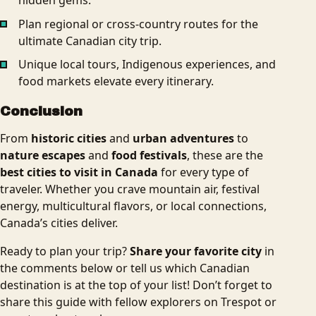
Plan regional or cross-country routes for the
ultimate Canadian city trip.
Unique local tours, Indigenous experiences, and
food markets elevate every itinerary.
Conclusion
From
historic cities
and
urban adventures
to
nature escapes
and
food festivals
, these are the
best cities to visit in Canada
for every type of
traveler. Whether you crave mountain air, festival
energy, multicultural flavors, or local connections,
Canada’s cities deliver.
Ready to plan your trip?
Share your favorite city
in
the comments below or tell us which Canadian
destination is at the top of your list! Don’t forget to
share this guide with fellow explorers on Trespot or