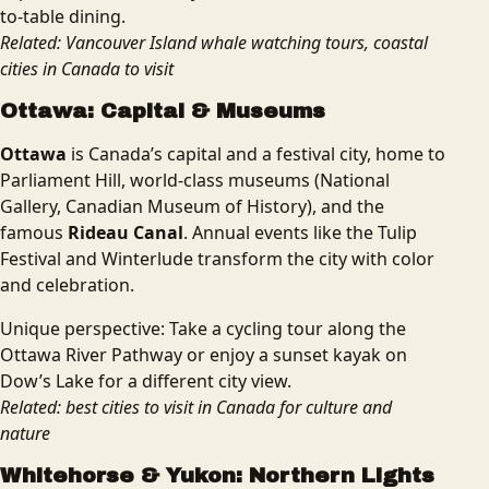
to-table dining.
Related: Vancouver Island whale watching tours, coastal
cities in Canada to visit
Ottawa: Capital & Museums
Ottawa
is Canada’s capital and a festival city, home to
Parliament Hill, world-class museums (National
Gallery, Canadian Museum of History), and the
famous
Rideau Canal
. Annual events like the Tulip
Festival and Winterlude transform the city with color
and celebration.
Unique perspective: Take a cycling tour along the
Ottawa River Pathway or enjoy a sunset kayak on
Dow’s Lake for a different city view.
Related: best cities to visit in Canada for culture and
nature
Whitehorse & Yukon: Northern Lights