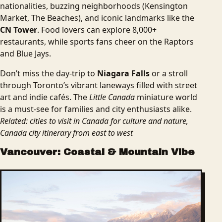
nationalities, buzzing neighborhoods (Kensington
Market, The Beaches), and iconic landmarks like the
CN Tower
. Food lovers can explore 8,000+
restaurants, while sports fans cheer on the Raptors
and Blue Jays.
Don’t miss the day-trip to
Niagara Falls
or a stroll
through Toronto’s vibrant laneways filled with street
art and indie cafés. The
Little Canada
miniature world
is a must-see for families and city enthusiasts alike.
Related: cities to visit in Canada for culture and nature,
Canada city itinerary from east to west
Vancouver: Coastal & Mountain Vibe