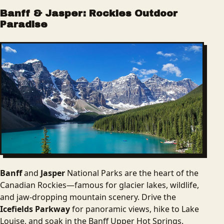
Banff & Jasper: Rockies Outdoor
Paradise
Banff
and
Jasper
National Parks are the heart of the
Canadian Rockies—famous for glacier lakes, wildlife,
and jaw-dropping mountain scenery. Drive the
Icefields Parkway
for panoramic views, hike to Lake
Louise, and soak in the Banff Upper Hot Springs.