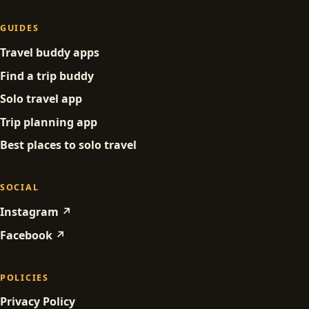
GUIDES
Travel buddy apps
Find a trip buddy
Solo travel app
Trip planning app
Best places to solo travel
SOCIAL
Instagram ↗
Facebook ↗
POLICIES
Privacy Policy