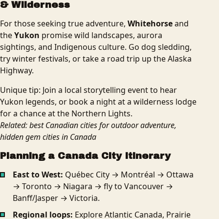
& Wilderness
For those seeking true adventure,
Whitehorse
and
the
Yukon
promise wild landscapes, aurora
sightings, and Indigenous culture. Go dog sledding,
try winter festivals, or take a road trip up the Alaska
Highway.
Unique tip: Join a local storytelling event to hear
Yukon legends, or book a night at a wilderness lodge
for a chance at the Northern Lights.
Related: best Canadian cities for outdoor adventure,
hidden gem cities in Canada
Planning a Canada City Itinerary
East to West:
Québec City → Montréal → Ottawa
→ Toronto → Niagara → fly to Vancouver →
Banff/Jasper → Victoria.
Regional loops:
Explore Atlantic Canada, Prairie