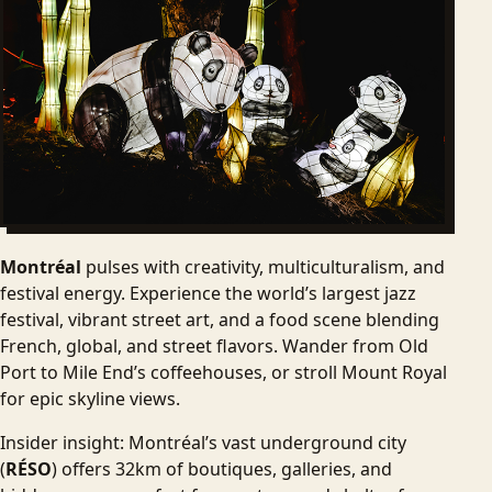
Montréal
pulses with creativity, multiculturalism, and
festival energy. Experience the world’s largest jazz
festival, vibrant street art, and a food scene blending
French, global, and street flavors. Wander from Old
Port to Mile End’s coffeehouses, or stroll Mount Royal
for epic skyline views.
Insider insight: Montréal’s vast underground city
(
RÉSO
) offers 32km of boutiques, galleries, and