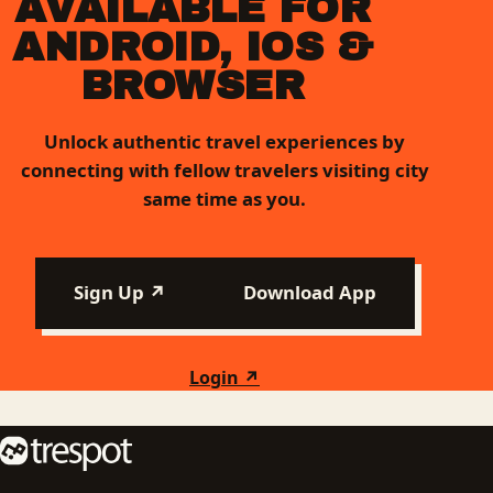
AVAILABLE FOR
ANDROID, IOS &
BROWSER
Unlock authentic travel experiences by
connecting with fellow travelers visiting city
same time as you.
Sign Up ↗
Download App
Login ↗