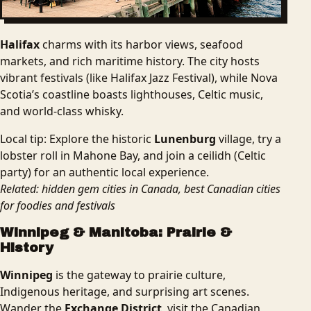
Halifax
charms with its harbor views, seafood
markets, and rich maritime history. The city hosts
vibrant festivals (like Halifax Jazz Festival), while Nova
Scotia’s coastline boasts lighthouses, Celtic music,
and world-class whisky.
Local tip: Explore the historic
Lunenburg
village, try a
lobster roll in Mahone Bay, and join a ceilidh (Celtic
party) for an authentic local experience.
Related: hidden gem cities in Canada, best Canadian cities
for foodies and festivals
Winnipeg & Manitoba: Prairie &
History
Winnipeg
is the gateway to prairie culture,
Indigenous heritage, and surprising art scenes.
Wander the
Exchange District
, visit the Canadian