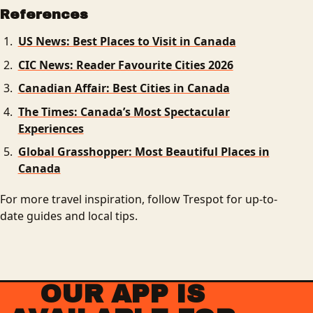
References
US News: Best Places to Visit in Canada
CIC News: Reader Favourite Cities 2026
Canadian Affair: Best Cities in Canada
The Times: Canada’s Most Spectacular
Experiences
Global Grasshopper: Most Beautiful Places in
Canada
For more travel inspiration, follow Trespot for up-to-
date guides and local tips.
OUR APP IS