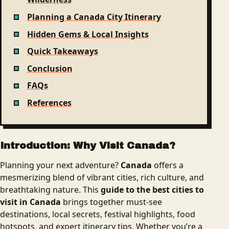
Planning a Canada City Itinerary
Hidden Gems & Local Insights
Quick Takeaways
Conclusion
FAQs
References
Introduction: Why Visit Canada?
Planning your next adventure?
Canada
offers a
mesmerizing blend of vibrant cities, rich culture, and
breathtaking nature. This
guide to the best cities to
visit in Canada
brings together must-see
destinations, local secrets, festival highlights, food
hotspots, and expert itinerary tips. Whether you’re a