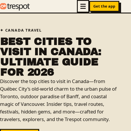
Get the app
CANADA TRAVEL
BEST CITIES TO
VISIT IN CANADA:
ULTIMATE GUIDE
FOR 2026
Discover the top cities to visit in Canada—from
Québec City’s old-world charm to the urban pulse of
Toronto, outdoor paradise of Banff, and coastal
magic of Vancouver. Insider tips, travel routes,
festivals, hidden gems, and more—crafted for
travelers, explorers, and the Trespot community.