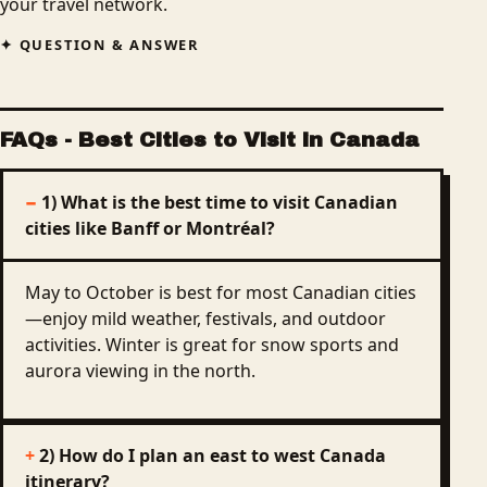
your travel network.
QUESTION & ANSWER
FAQs
- Best Cities to Visit in Canada
1) What is the best time to visit Canadian
cities like Banff or Montréal?
May to October is best for most Canadian cities
—enjoy mild weather, festivals, and outdoor
activities. Winter is great for snow sports and
aurora viewing in the north.
2) How do I plan an east to west Canada
itinerary?