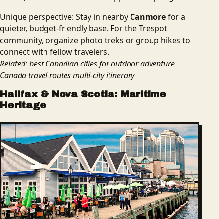
Unique perspective: Stay in nearby
Canmore
for a
quieter, budget-friendly base. For the Trespot
community, organize photo treks or group hikes to
connect with fellow travelers.
Related: best Canadian cities for outdoor adventure,
Canada travel routes multi-city itinerary
Halifax & Nova Scotia: Maritime
Heritage