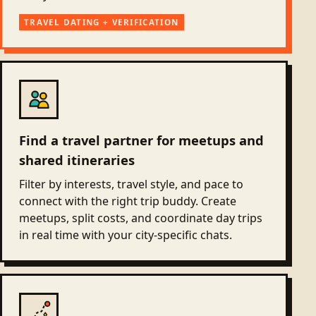
TRAVEL DATING + VERIFICATION
Find a travel partner for meetups and
shared itineraries
Filter by interests, travel style, and pace to
connect with the right trip buddy. Create
meetups, split costs, and coordinate day trips
in real time with your city-specific chats.