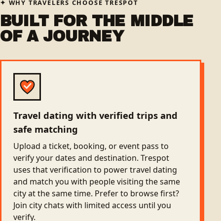
WHY TRAVELERS CHOOSE TRESPOT
BUILT FOR THE MIDDLE
OF A JOURNEY
Travel dating with verified trips and
safe matching
Upload a ticket, booking, or event pass to
verify your dates and destination. Trespot
uses that verification to power travel dating
and match you with people visiting the same
city at the same time. Prefer to browse first?
Join city chats with limited access until you
verify.