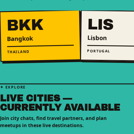
LIS
BKK
Lisbon
Bangkok
PORTUGAL
THAILAND
EXPLORE
LIVE CITIES —
CURRENTLY AVAILABLE
Join city chats, find travel partners, and plan
meetups in these live destinations.