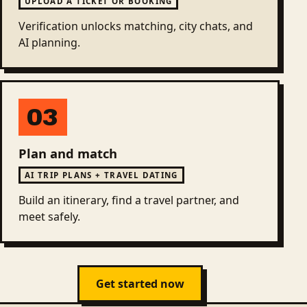
UPLOAD A TICKET OR BOOKING
Verification unlocks matching, city chats, and
AI planning.
03
Plan and match
AI TRIP PLANS + TRAVEL DATING
Build an itinerary, find a travel partner, and
meet safely.
Get started now