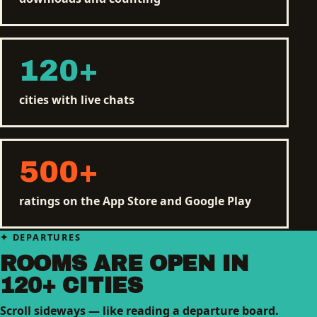
120
+
cities with live chats
500
+
ratings on the App Store and Google Play
DEPARTURES
ROOMS ARE OPEN IN
120+ CITIES
Scroll sideways — like reading a departure board.