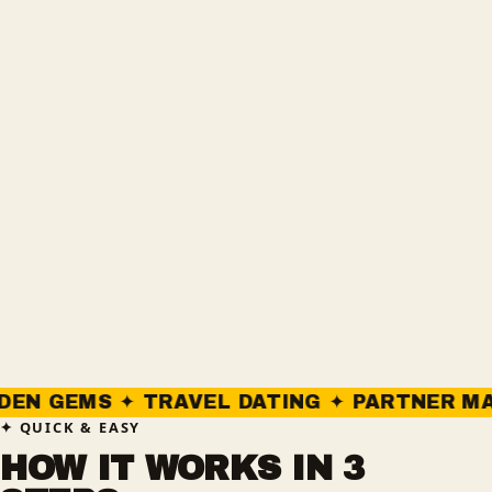
S ✦ TRAVEL DATING ✦ PARTNER MATCHING 
QUICK & EASY
HOW IT WORKS IN 3