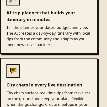
AI trip planner that builds your
itinerary in minutes
Tell the planner your dates, budget, and vibe.
The AI creates a day-by-day itinerary with local
tips from the community and adapts as you
meet new travel partners.
City chats in every live destination
City chats surface real-time tips from travelers
on the ground and keep your plans flexible
when things change. Create meetups in your