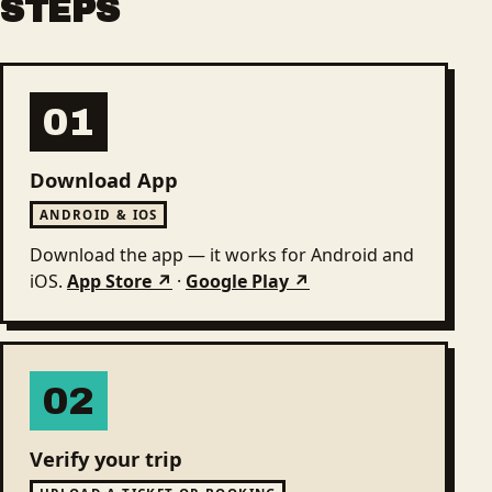
STEPS
01
Download App
ANDROID & IOS
Download the app — it works for Android and
iOS.
App Store ↗
·
Google Play ↗
02
Verify your trip