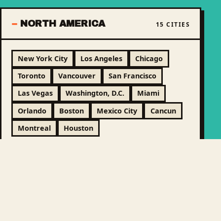
NORTH AMERICA
15 CITIES
New York City
Los Angeles
Chicago
Toronto
Vancouver
San Francisco
Las Vegas
Washington, D.C.
Miami
Orlando
Boston
Mexico City
Cancun
Montreal
Houston
LATIN AMERICA &
9 CITIES
CARIBBEAN