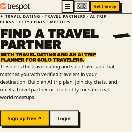
Get the app
TRAVEL DATING · TRAVEL PARTNERS · AI TRIP
PLANS · CITY CHATS · MEETUPS
FIND
A
TRAVEL
PARTNER
WITH
TRAVEL
DATING
AND
AN
AI
TRIP
PLANNER
FOR
SOLO
TRAVELERS.
Trespot is the travel dating and solo travel app that
matches you with verified travelers in your
destination. Build an AI trip plan, join city chats, and
meet a travel partner or trip buddy for safe, real-
world meetups.
Sign up free ↗
Login