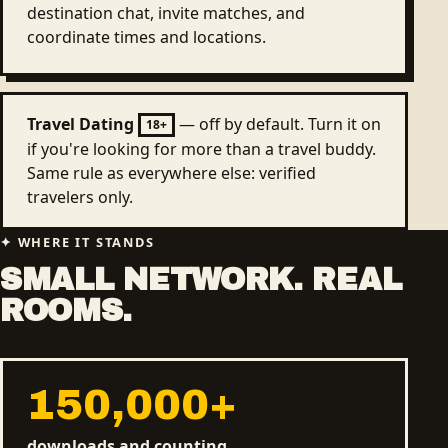
destination chat, invite matches, and
coordinate times and locations.
Travel Dating
— off by default. Turn it on
18+
if you're looking for more than a travel buddy.
Same rule as everywhere else: verified
travelers only.
WHERE IT STANDS
SMALL NETWORK. REAL
ROOMS.
150,000
+
downloads and counting