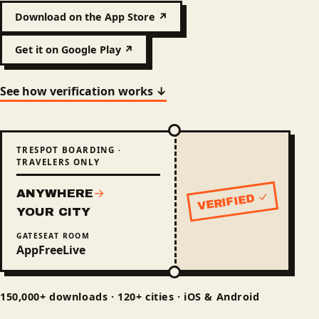
Download on the App Store ↗
Get it on Google Play ↗
See how verification works ↓
TRESPOT BOARDING ·
TRAVELERS ONLY
ANYWHERE
→
VERIFIED ✓
Status: verified
YOUR CITY
GATE
SEAT
ROOM
App
Free
Live
150,000+ downloads · 120+ cities · iOS & Android