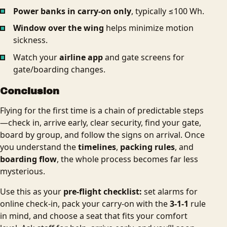
Power banks in carry‑on only
, typically ≤100 Wh.
Window over the wing
helps minimize motion
sickness.
Watch your
airline app
and gate screens for
gate/boarding changes.
Conclusion
Flying for the first time is a chain of predictable steps
—check in, arrive early, clear security, find your gate,
board by group, and follow the signs on arrival. Once
you understand the
timelines
,
packing rules
, and
boarding flow
, the whole process becomes far less
mysterious.
Use this as your
pre-flight checklist:
set alarms for
online check‑in, pack your carry‑on with the
3‑1‑1
rule
in mind, and choose a seat that fits your comfort