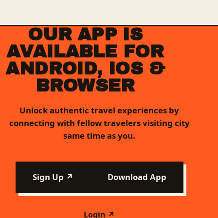
OUR APP IS
AVAILABLE FOR
ANDROID, IOS &
BROWSER
Unlock authentic travel experiences by
connecting with fellow travelers visiting city
same time as you.
Sign Up ↗
Download App
Login ↗