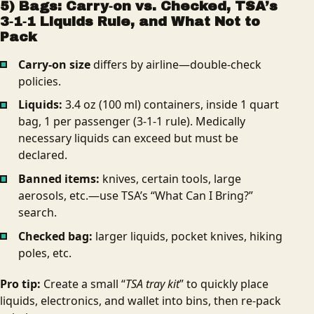
5) Bags: Carry‑on vs. Checked, TSA’s
3‑1‑1 Liquids Rule, and What Not to
Pack
Carry‑on size
differs by airline—double-check
policies.
Liquids:
3.4 oz (100 ml) containers, inside 1 quart
bag, 1 per passenger (3‑1‑1 rule). Medically
necessary liquids can exceed but must be
declared.
Banned items:
knives, certain tools, large
aerosols, etc.—use TSA’s “What Can I Bring?”
search.
Checked bag:
larger liquids, pocket knives, hiking
poles, etc.
Pro tip:
Create a small “
TSA tray kit
” to quickly place
liquids, electronics, and wallet into bins, then re-pack