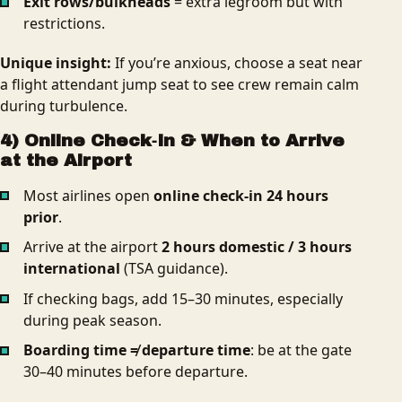
Exit rows/bulkheads
= extra legroom but with
restrictions.
Unique insight:
If you’re anxious, choose a seat near
a flight attendant jump seat to see crew remain calm
during turbulence.
4) Online Check‑In & When to Arrive
at the Airport
Most airlines open
online check‑in 24 hours
prior
.
Arrive at the airport
2 hours domestic / 3 hours
international
(TSA guidance).
If checking bags, add 15–30 minutes, especially
during peak season.
Boarding time ≠ departure time
: be at the gate
30–40 minutes before departure.