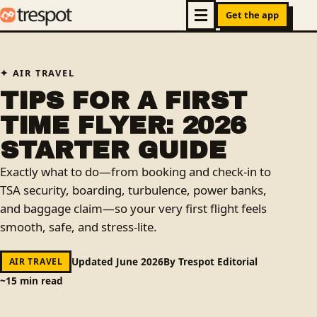
Get the app
AIR TRAVEL
TIPS FOR A FIRST
TIME FLYER: 2026
STARTER GUIDE
Exactly what to do—from booking and check‑in to
TSA security, boarding, turbulence, power banks,
and baggage claim—so your very first flight feels
smooth, safe, and stress‑lite.
Updated June 2026
By Trespot Editorial
AIR TRAVEL
~15 min read