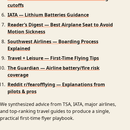
cutoffs
IATA — Lithium Batteries Guidance
Reader’s Digest — Best Airplane Seat to Avoid
Motion Sickness
Southwest Airlines — Boarding Process
Explained
Travel + Leisure — First-Time Flying Tips
The Guardian — Airline battery/fire risk
coverage
Reddit r/fearofflying — Explanations from
pilots & pros
We synthesized advice from TSA, IATA, major airlines,
and top-ranking travel guides to produce a single,
practical first-time flyer playbook.