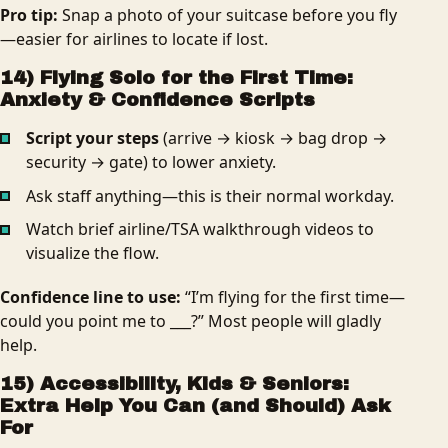
Pro tip:
Snap a photo of your suitcase before you fly
—easier for airlines to locate if lost.
14) Flying Solo for the First Time:
Anxiety & Confidence Scripts
Script your steps
(arrive → kiosk → bag drop →
security → gate) to lower anxiety.
Ask staff anything—this is their normal workday.
Watch brief airline/TSA walkthrough videos to
visualize the flow.
Confidence line to use:
“I’m flying for the first time—
could you point me to ___?” Most people will gladly
help.
15) Accessibility, Kids & Seniors:
Extra Help You Can (and Should) Ask
For