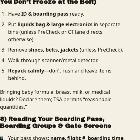
You Don’t Freeze at the Belt)
Have
ID & boarding pass
ready.
Put
liquids bag & large electronics
in separate
bins (unless PreCheck or CT lane directs
otherwise).
Remove
shoes, belts, jackets
(unless PreCheck).
Walk through scanner/metal detector.
Repack calmly
—don’t rush and leave items
behind.
Bringing baby formula, breast milk, or medical
liquids? Declare them; TSA permits “reasonable
quantities.”
8) Reading Your Boarding Pass,
Boarding Groups & Gate Screens
Your pass shows:
name
,
flight #
,
boarding time
,