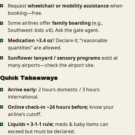
Request
wheelchair or mobility assistance
when
booking—free.
Some airlines offer
family boarding
(e.g.,
Southwest: kids ≤6). Ask the gate agent.
Medication >3.4 oz
? Declare it; “reasonable
quantities” are allowed.
Sunflower lanyard / sensory programs
exist at
many airports—check the airport site.
Quick Takeaways
Arrive early:
2 hours domestic / 3 hours
international.
Online check‑in ~24 hours before;
know your
airline’s cutoff.
Liquids = 3‑1‑1 rule;
meds & baby items can
exceed but must be declared.