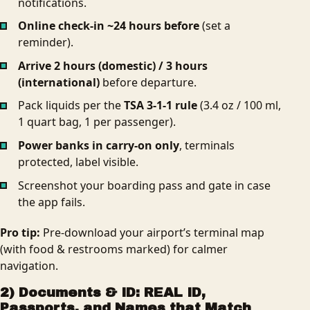
notifications.
Online check‑in ~24 hours before
(set a
reminder).
Arrive 2 hours (domestic) / 3 hours
(international)
before departure.
Pack liquids per the
TSA 3‑1‑1 rule
(3.4 oz / 100 ml,
1 quart bag, 1 per passenger).
Power banks in carry‑on only
, terminals
protected, label visible.
Screenshot your boarding pass and gate in case
the app fails.
Pro tip:
Pre‑download your airport’s terminal map
(with food & restrooms marked) for calmer
navigation.
2) Documents & ID: REAL ID,
Passports, and Names that Match