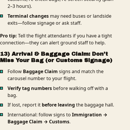
2–3 hours).
Terminal changes
may need buses or landside
exits—follow signage or ask staff.
Pro tip:
Tell the flight attendants if you have a tight
connection—they can alert ground staff to help.
13) Arrival & Baggage Claim: Don’t
Miss Your Bag (or Customs Signage)
Follow
Baggage Claim
signs and match the
carousel number to your flight.
Verify tag numbers
before walking off with a
bag.
If lost, report it
before leaving
the baggage hall.
International: follow signs to
Immigration →
Baggage Claim → Customs
.