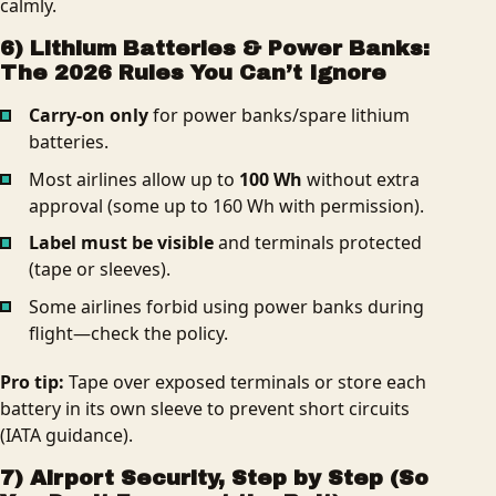
calmly.
6) Lithium Batteries & Power Banks:
The 2026 Rules You Can’t Ignore
Carry‑on only
for power banks/spare lithium
batteries.
Most airlines allow up to
100 Wh
without extra
approval (some up to 160 Wh with permission).
Label must be visible
and terminals protected
(tape or sleeves).
Some airlines forbid using power banks during
flight—check the policy.
Pro tip:
Tape over exposed terminals or store each
battery in its own sleeve to prevent short circuits
(IATA guidance).
7) Airport Security, Step by Step (So