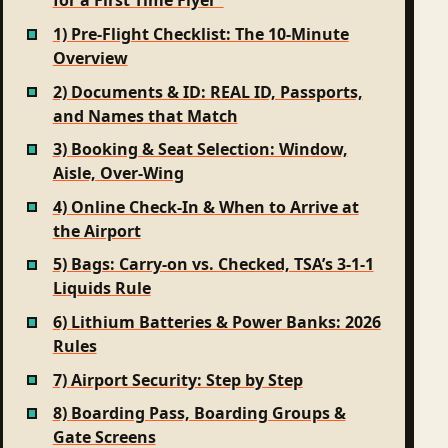
for a First Time Flyer”
1) Pre-Flight Checklist: The 10-Minute
Overview
2) Documents & ID: REAL ID, Passports,
and Names that Match
3) Booking & Seat Selection: Window,
Aisle, Over-Wing
4) Online Check‑In & When to Arrive at
the Airport
5) Bags: Carry‑on vs. Checked, TSA’s 3‑1‑1
Liquids Rule
6) Lithium Batteries & Power Banks: 2026
Rules
7) Airport Security: Step by Step
8) Boarding Pass, Boarding Groups &
Gate Screens