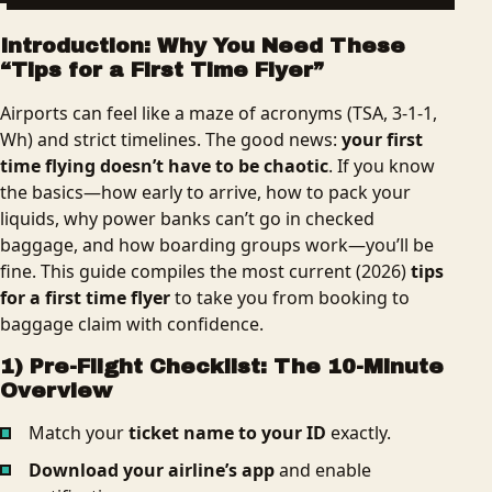
Introduction: Why You Need These
“Tips for a First Time Flyer”
Airports can feel like a maze of acronyms (TSA, 3‑1‑1,
Wh) and strict timelines. The good news:
your first
time flying doesn’t have to be chaotic
. If you know
the basics—how early to arrive, how to pack your
liquids, why power banks can’t go in checked
baggage, and how boarding groups work—you’ll be
fine. This guide compiles the most current (2026)
tips
for a first time flyer
to take you from booking to
baggage claim with confidence.
1) Pre-Flight Checklist: The 10-Minute
Overview
Match your
ticket name to your ID
exactly.
Download your airline’s app
and enable