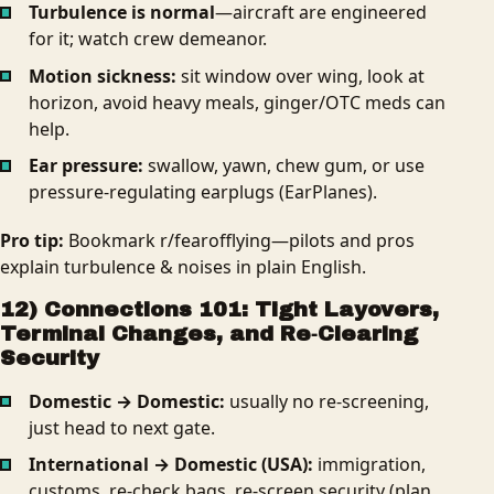
Turbulence is normal
—aircraft are engineered
for it; watch crew demeanor.
Motion sickness:
sit window over wing, look at
horizon, avoid heavy meals, ginger/OTC meds can
help.
Ear pressure:
swallow, yawn, chew gum, or use
pressure‑regulating earplugs (EarPlanes).
Pro tip:
Bookmark r/fearofflying—pilots and pros
explain turbulence & noises in plain English.
12) Connections 101: Tight Layovers,
Terminal Changes, and Re‑Clearing
Security
Domestic → Domestic:
usually no re‑screening,
just head to next gate.
International → Domestic (USA):
immigration,
customs, re-check bags, re‑screen security (plan