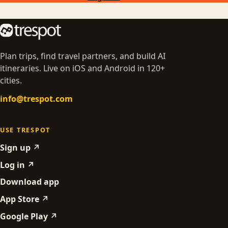
Plan trips, find travel partners, and build AI
itineraries. Live on iOS and Android in 120+
cities.
info@trespot.com
USE TRESPOT
Sign up ↗
Log in ↗
Download app
App Store ↗
Google Play ↗