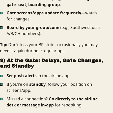
gate
,
seat
,
boarding group
.
Gate screens/apps update frequently
—watch
for changes.
Board by your group/zone
(e.g., Southwest uses
A/B/C + numbers).
Tip:
Don’t toss your BP stub—occasionally you may
need it again during irregular ops.
9) At the Gate: Delays, Gate Changes,
and Standby
Set push alerts
in the airline app.
If you’re on
standby
, follow your position on
screens/app.
Missed a connection?
Go directly to the airline
desk or message in-app
for rebooking.