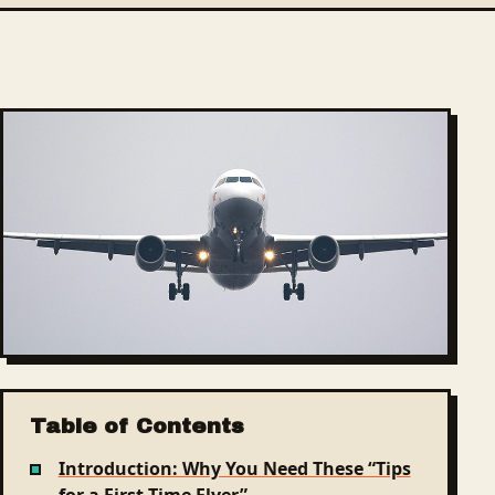
Table of Contents
Introduction: Why You Need These “Tips