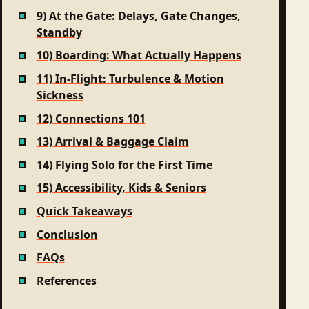
9) At the Gate: Delays, Gate Changes,
Standby
10) Boarding: What Actually Happens
11) In-Flight: Turbulence & Motion
Sickness
12) Connections 101
13) Arrival & Baggage Claim
14) Flying Solo for the First Time
15) Accessibility, Kids & Seniors
Quick Takeaways
Conclusion
FAQs
References