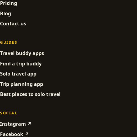
Pricing
Blog
Contact us
GUIDES
Travel buddy apps
Find a trip buddy
Solo travel app
Trip planning app
Best places to solo travel
SOCIAL
Instagram ↗
Facebook ↗