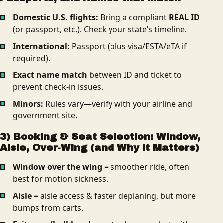
Domestic U.S. flights:
Bring a compliant
REAL ID
(or passport, etc.). Check your state’s timeline.
International:
Passport (plus visa/ESTA/eTA if
required).
Exact name match
between ID and ticket to
prevent check-in issues.
Minors:
Rules vary—verify with your airline and
government site.
3) Booking & Seat Selection: Window,
Aisle, Over‑Wing (and Why it Matters)
Window over the wing
= smoother ride, often
best for motion sickness.
Aisle
= aisle access & faster deplaning, but more
bumps from carts.