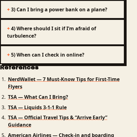
3) Can I bring a power bank on a plane?
4) Where should I sit if I’m afraid of
turbulence?
5) When can I check in online?
References
NerdWallet — 7 Must‑Know Tips for First-Time
Flyers
TSA — What Can I Bring?
TSA — Liquids 3‑1‑1 Rule
TSA — Official Travel Tips & “Arrive Early”
Guidance
American Airlines — Check-in and boarding