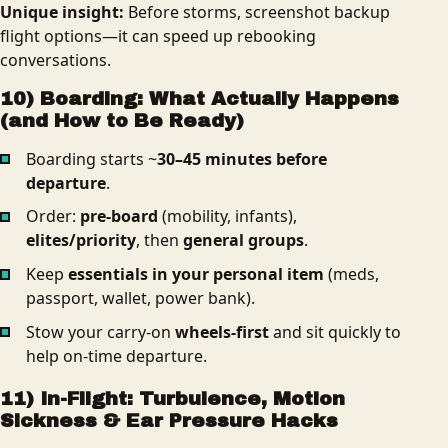
Unique insight:
Before storms, screenshot backup
flight options—it can speed up rebooking
conversations.
10) Boarding: What Actually Happens
(and How to Be Ready)
Boarding starts ~
30–45 minutes before
departure
.
Order:
pre-board
(mobility, infants),
elites/priority
, then
general groups
.
Keep
essentials in your personal item
(meds,
passport, wallet, power bank).
Stow your carry‑on
wheels-first
and sit quickly to
help on-time departure.
11) In-Flight: Turbulence, Motion
Sickness & Ear Pressure Hacks