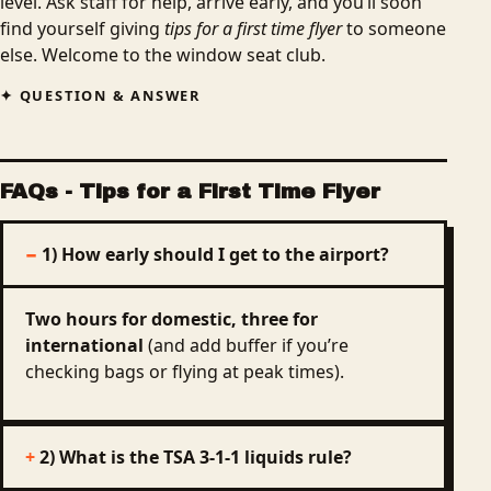
level. Ask staff for help, arrive early, and you’ll soon
find yourself giving
tips for a first time flyer
to someone
else. Welcome to the window seat club.
QUESTION & ANSWER
FAQs
- Tips for a First Time Flyer
1) How early should I get to the airport?
Two hours for domestic, three for
international
(and add buffer if you’re
checking bags or flying at peak times).
2) What is the TSA 3‑1‑1 liquids rule?