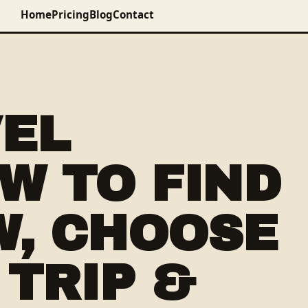
Home
Pricing
Blog
Contact
VEL
W TO FIND
W, CHOOSE
 TRIP &