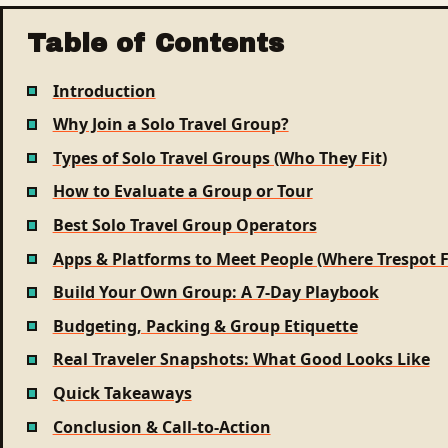
Table of Contents
Introduction
Why Join a Solo Travel Group?
Types of Solo Travel Groups (Who They Fit)
How to Evaluate a Group or Tour
Best Solo Travel Group Operators
Apps & Platforms to Meet People (Where Trespot F
Build Your Own Group: A 7-Day Playbook
Budgeting, Packing & Group Etiquette
Real Traveler Snapshots: What Good Looks Like
Quick Takeaways
Conclusion & Call-to-Action