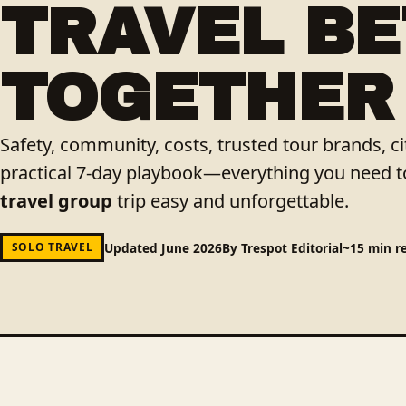
TRAVEL B
TOGETHER
Safety, community, costs, trusted tour brands, 
practical 7-day playbook—everything you need 
travel group
trip easy and unforgettable.
Updated June 2026
By Trespot Editorial
~15 min r
SOLO TRAVEL