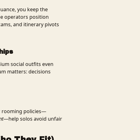
 nuance, you keep the
ble operators position
ams, and itinerary pivots
hips
um social outfits even
um matters: decisions
ar rooming policies—
nt
—help solos avoid unfair
ho They Fit)