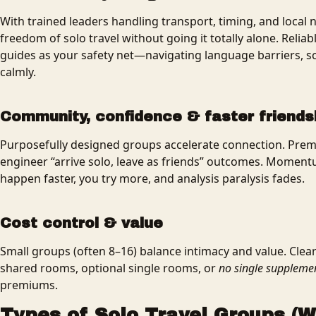
With trained leaders handling transport, timing, and local
freedom of solo travel without going it totally alone. Relia
guides as your safety net—navigating language barriers, sc
calmly.
Community, confidence & faster friends
Purposefully designed groups accelerate connection. Premi
engineer “arrive solo, leave as friends” outcomes. Moment
happen faster, you try more, and analysis paralysis fades.
Cost control & value
Small groups (often 8–16) balance intimacy and value. Cle
shared rooms, optional single rooms, or
no single suppleme
premiums.
Types of Solo Travel Groups (W