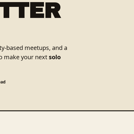
ETTER
city-based meetups, and a
to make your next
solo
ead