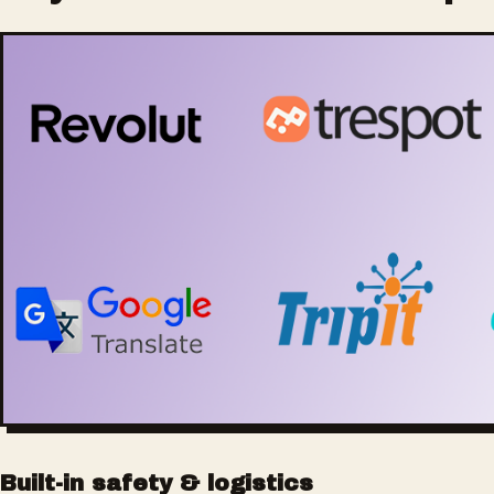
Built-in safety & logistics