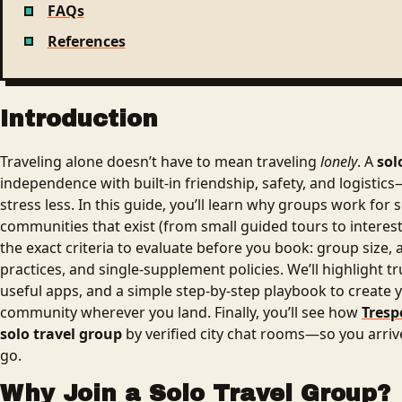
FAQs
References
Introduction
Traveling alone doesn’t have to mean traveling
lonely
. A
sol
independence with built-in friendship, safety, and logisti
stress less. In this guide, you’ll learn why groups work for s
communities that exist (from small guided tours to interest
the exact criteria to evaluate before you book: group size, 
practices, and single-supplement policies. We’ll highlight 
useful apps, and a simple step-by-step playbook to create
community wherever you land. Finally, you’ll see how
Tresp
solo travel group
by verified city chat rooms—so you arri
go.
Why Join a Solo Travel Group?