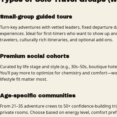
Small-group guided tours
Turn-key adventures with vetted leaders, fixed departure d
experiences. Ideal for first-timers who want to show up an
travelers, culturally rich itineraries, and optional add-ons.
Premium social cohorts
Curated by life stage and style (e.g., 30s–50s, boutique hote
You’ll pay more to optimize for chemistry and comfort—wort
lifestyle fit matter most.
Age-specific communities
From 21–35 adventure crews to 50+ confidence-building tr
private rooms. Choose based on energy level, comfort prefe