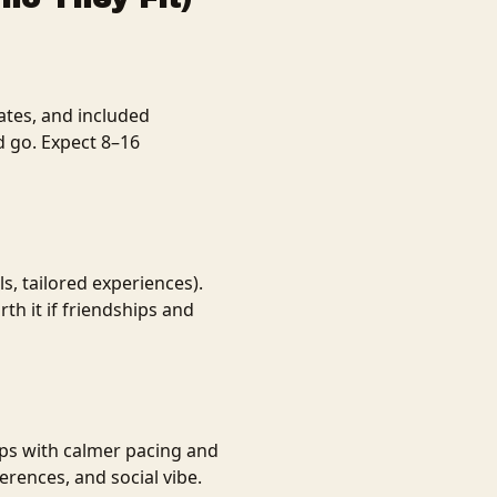
ates, and included
d go. Expect 8–16
ls, tailored experiences).
h it if friendships and
ips with calmer pacing and
rences, and social vibe.