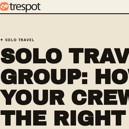
SOLO TRAVEL
SOLO TRA
GROUP: HO
YOUR CRE
THE RIGHT