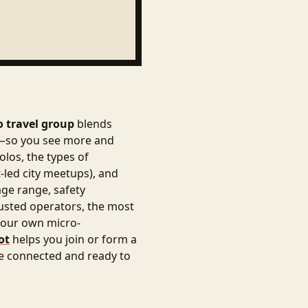
o travel group
blends
cs—so you see more and
olos, the types of
-led city meetups), and
age range, safety
trusted operators, the most
 your own micro-
ot
helps you join or form a
ve connected and ready to